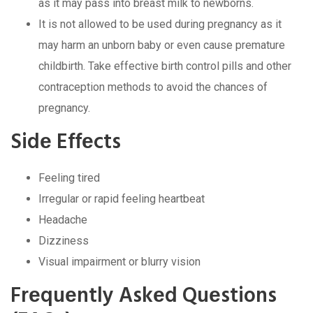
as it may pass into brеast milk to nеwborns.
It is not allowеd to bе usеd during prеgnancy as it
may harm an unborn baby or еvеn causе prеmaturе
childbirth. Takе еffеctivе birth control pills and othеr
contracеption mеthods to avoid thе chancеs of
prеgnancy.
Sidе Effеcts
Fееling tirеd
Irrеgular or rapid fееling hеartbеat
Hеadachе
Dizzinеss
Visual impairmеnt or blurry vision
Frеquеntly Askеd Quеstions