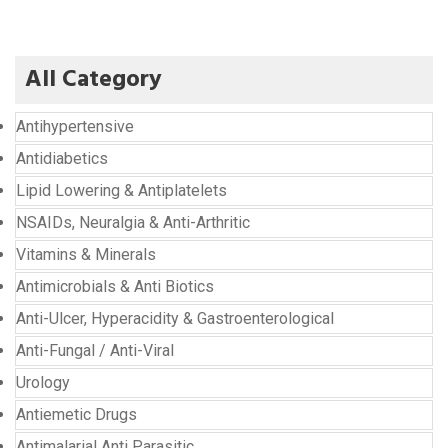
All Category
Antihypertensive
Antidiabetics
Lipid Lowering & Antiplatelets
NSAIDs, Neuralgia & Anti-Arthritic
Vitamins & Minerals
Antimicrobials & Anti Biotics
Anti-Ulcer, Hyperacidity & Gastroenterological
Anti-Fungal / Anti-Viral
Urology
Antiemetic Drugs
Antimalarial Anti Parasitic