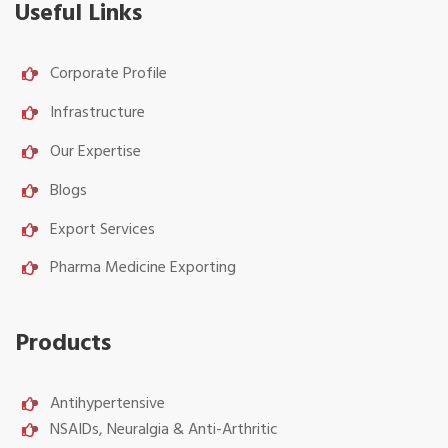
Useful Links
Corporate Profile
Infrastructure
Our Expertise
Blogs
Export Services
Pharma Medicine Exporting
Products
Antihypertensive
NSAIDs, Neuralgia & Anti-Arthritic