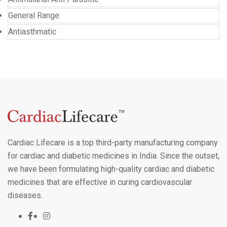
General Range
Antiasthmatic
Cardiac Lifecare is a top third-party manufacturing company
for cardiac and diabetic medicines in India. Since the outset,
we have been formulating high-quality cardiac and diabetic
medicines that are effective in curing cardiovascular
diseases.