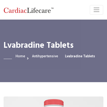
Lvabradine Tablets
Home
Antihypertensive
Lvabradine Tablets