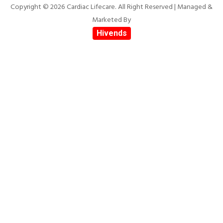
Copyright © 2026 Cardiac Lifecare. All Right Reserved | Managed &
Marketed By
Hivends