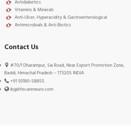
Antidiabetics
Vitamins & Minerals
Anti-Ulcer, Hyperacidity & Gastroenterological
Antimicrobials & Anti Biotics
Contact Us
#70/1 Dharampur, Sai Road, Near Export Promotion Zone,
Baddi, Himachal Pradesh – 173205 INDIA
+91 93180-58855
ib@lifecareneuro.com