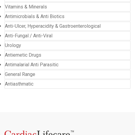
Vitamins & Minerals
Antimicrobials & Anti Biotics
Anti-Ulcer, Hyperacidity & Gastroenterological
Anti-Fungal / Anti-Viral
Urology
Antiemetic Drugs
Antimalarial Anti Parasitic
General Range
Antiasthmatic