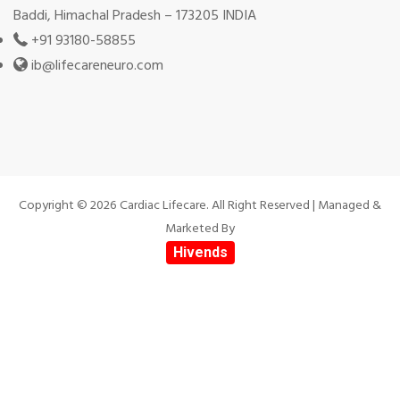
Baddi, Himachal Pradesh – 173205 INDIA
+91 93180-58855
ib@lifecareneuro.com
Copyright © 2026 Cardiac Lifecare. All Right Reserved | Managed &
Marketed By
Hivends