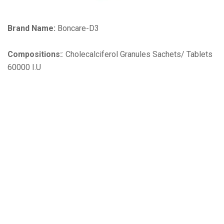
Brand Name:
Boncare-D3
Compositions:
: Cholecalciferol Granules Sachets/ Tablets
60000 I.U