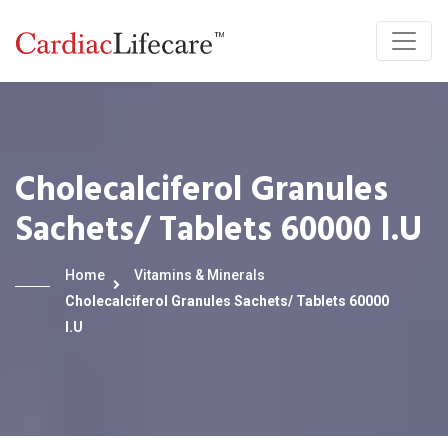
Cholecalciferol Granules
Sachets/ Tablets 60000 I.U
Home
Vitamins & Minerals
Cholecalciferol Granules Sachets/ Tablets 60000
I.U