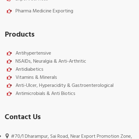
Pharma Medicine Exporting
Products
Antihypertensive
NSAIDs, Neuralgia & Anti-Arthritic
Antidiabetics
Vitamins & Minerals
Anti-Ulcer, Hyperacidity & Gastroenterological
Antimicrobials & Anti Biotics
Contact Us
#70/1 Dharampur, Sai Road, Near Export Promotion Zone,