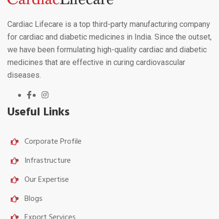
Cardiac Lifecare is a top third-party manufacturing company
for cardiac and diabetic medicines in India. Since the outset,
we have been formulating high-quality cardiac and diabetic
medicines that are effective in curing cardiovascular
diseases.
Useful Links
Corporate Profile
Infrastructure
Our Expertise
Blogs
Export Services