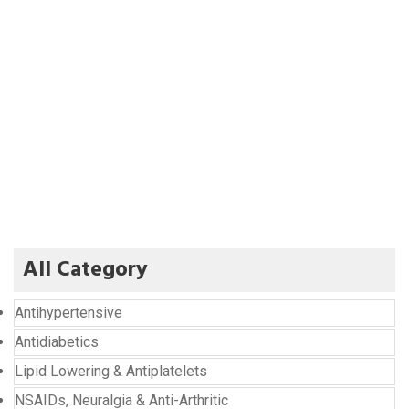
All Category
Antihypertensive
Antidiabetics
Lipid Lowering & Antiplatelets
NSAIDs, Neuralgia & Anti-Arthritic