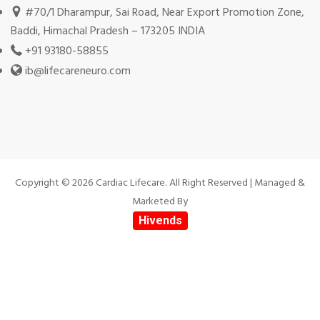
#70/1 Dharampur, Sai Road, Near Export Promotion Zone,
Baddi, Himachal Pradesh – 173205 INDIA
+91 93180-58855
ib@lifecareneuro.com
Copyright © 2026 Cardiac Lifecare. All Right Reserved | Managed &
Marketed By
Hivends