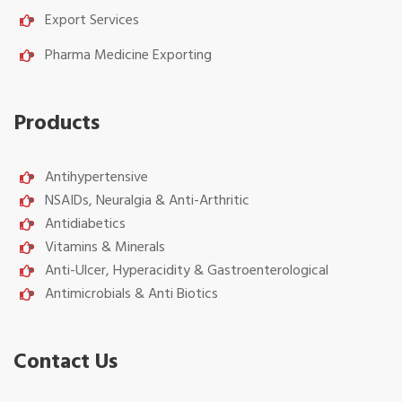
Export Services
Pharma Medicine Exporting
Products
Antihypertensive
NSAIDs, Neuralgia & Anti-Arthritic
Antidiabetics
Vitamins & Minerals
Anti-Ulcer, Hyperacidity & Gastroenterological
Antimicrobials & Anti Biotics
Contact Us