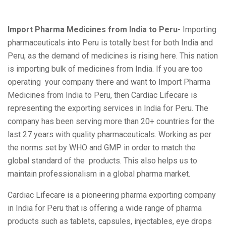
Import Pharma Medicines from India to Peru
- Importing
pharmaceuticals into Peru is totally best for both India and
Peru, as the demand of medicines is rising here. This nation
is importing bulk of medicines from India. If you are too
operating your company there and want to Import Pharma
Medicines from India to Peru, then Cardiac Lifecare is
representing the exporting services in India for Peru. The
company has been serving more than 20+ countries for the
last 27 years with quality pharmaceuticals. Working as per
the norms set by WHO and GMP in order to match the
global standard of the products. This also helps us to
maintain professionalism in a global pharma market.
Cardiac Lifecare is a pioneering pharma exporting company
in India for Peru that is offering a wide range of pharma
products such as tablets, capsules, injectables, eye drops