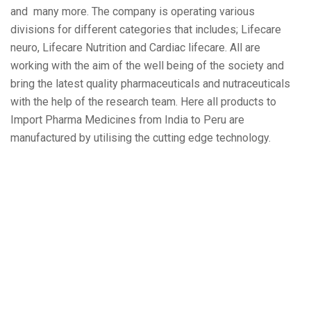
and many more. The company is operating various
divisions for different categories that includes; Lifecare
neuro, Lifecare Nutrition and Cardiac lifecare. All are
working with the aim of the well being of the society and
bring the latest quality pharmaceuticals and nutraceuticals
with the help of the research team. Here all products to
Import Pharma Medicines from India to Peru are
manufactured by utilising the cutting edge technology.