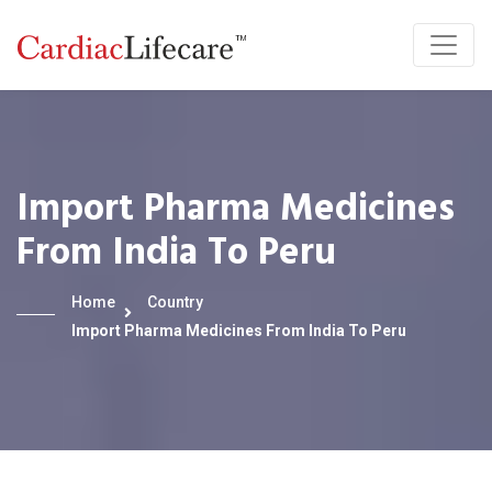
Import Pharma Medicines
From India To Peru
Home
Country
Import Pharma Medicines From India To Peru