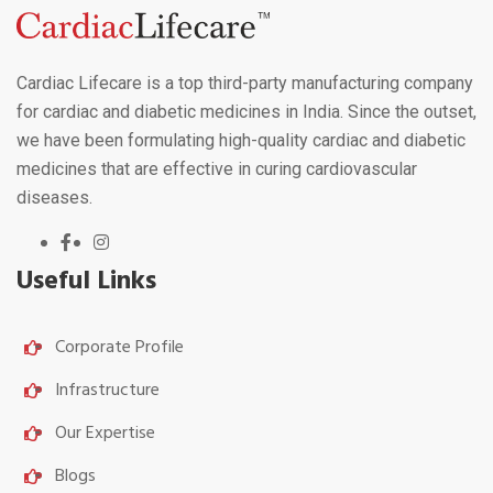
Cardiac Lifecare is a top third-party manufacturing company
for cardiac and diabetic medicines in India. Since the outset,
we have been formulating high-quality cardiac and diabetic
medicines that are effective in curing cardiovascular
diseases.
Useful Links
Corporate Profile
Infrastructure
Our Expertise
Blogs