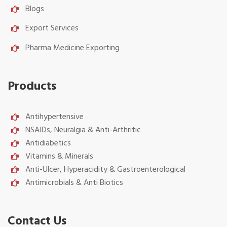
Blogs
Export Services
Pharma Medicine Exporting
Products
Antihypertensive
NSAIDs, Neuralgia & Anti-Arthritic
Antidiabetics
Vitamins & Minerals
Anti-Ulcer, Hyperacidity & Gastroenterological
Antimicrobials & Anti Biotics
Contact Us