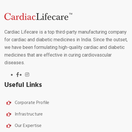
Cardiac Lifecare is a top third-party manufacturing company
for cardiac and diabetic medicines in India. Since the outset,
we have been formulating high-quality cardiac and diabetic
medicines that are effective in curing cardiovascular
diseases.
Useful Links
Corporate Profile
Infrastructure
Our Expertise