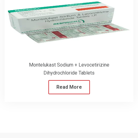
Montelukast Sodium + Levocetirizine
Dihydrochloride Tablets
Read More