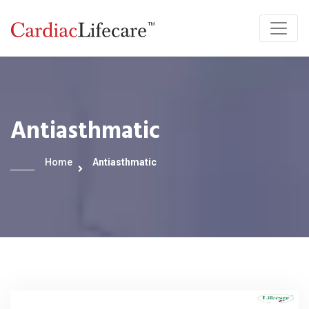
Antiasthmatic
Home
Antiasthmatic