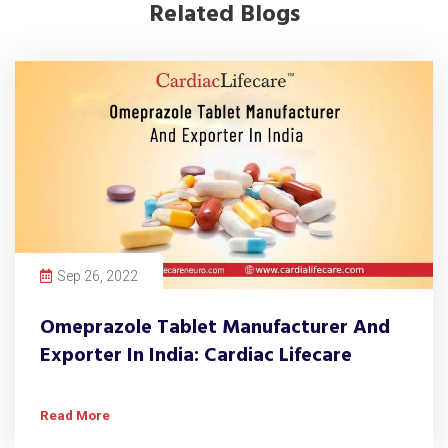
Related Blogs
Sep 26, 2022
Omeprazole Tablet Manufacturer And
Exporter In India: Cardiac Lifecare
Read More