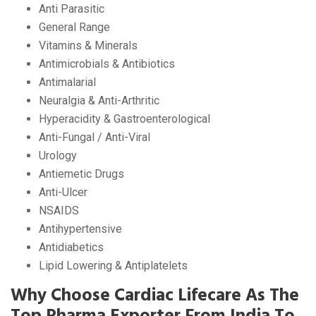
Anti Parasitic
General Range
Vitamins & Minerals
Antimicrobials & Antibiotics
Antimalarial
Neuralgia & Anti-Arthritic
Hyperacidity & Gastroenterological
Anti-Fungal / Anti-Viral
Urology
Antiemetic Drugs
Anti-Ulcer
NSAIDS
Antihypertensive
Antidiabetics
Lipid Lowering & Antiplatelets
Why Choose Cardiac Lifecare As The