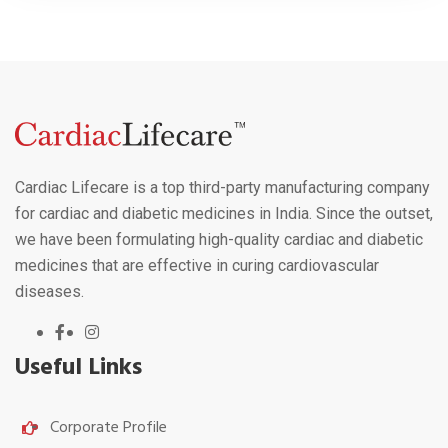
Cardiac Lifecare is a top third-party manufacturing company
for cardiac and diabetic medicines in India. Since the outset,
we have been formulating high-quality cardiac and diabetic
medicines that are effective in curing cardiovascular
diseases.
Useful Links
Corporate Profile