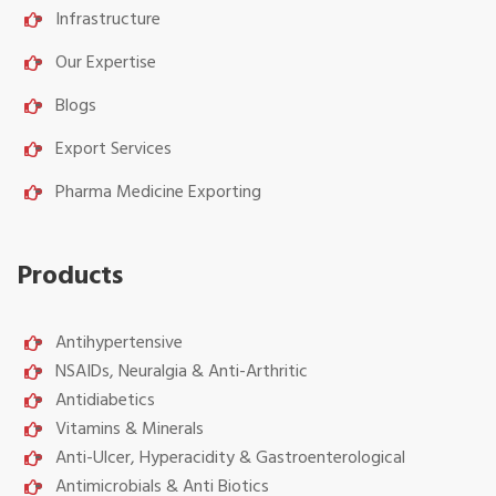
Infrastructure
Our Expertise
Blogs
Export Services
Pharma Medicine Exporting
Products
Antihypertensive
NSAIDs, Neuralgia & Anti-Arthritic
Antidiabetics
Vitamins & Minerals
Anti-Ulcer, Hyperacidity & Gastroenterological
Antimicrobials & Anti Biotics