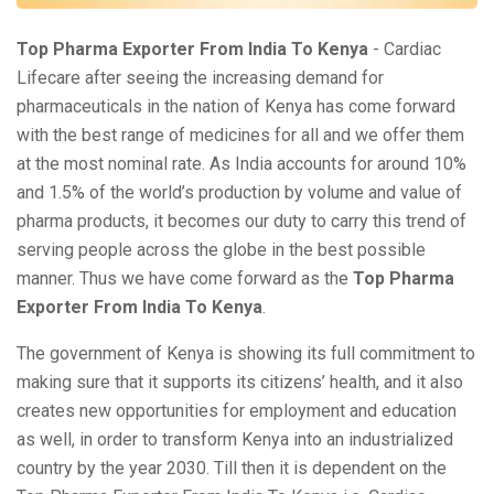
Top Pharma Exporter From India To Kenya
- Cardiac
Lifecare after seeing the increasing demand for
pharmaceuticals in the nation of Kenya has come forward
with the best range of medicines for all and we offer them
at the most nominal rate. As India accounts for around 10%
and 1.5% of the world’s production by volume and value of
pharma products, it becomes our duty to carry this trend of
serving people across the globe in the best possible
manner. Thus we have come forward as the
Top Pharma
Exporter From India To Kenya
.
The government of Kenya is showing its full commitment to
making sure that it supports its citizens’ health, and it also
creates new opportunities for employment and education
as well, in order to transform Kenya into an industrialized
country by the year 2030. Till then it is dependent on the