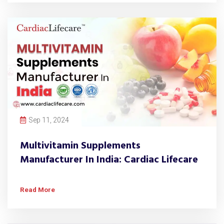
Sep 11, 2024
Multivitamin Supplements
Manufacturer In India: Cardiac Lifecare
Read More