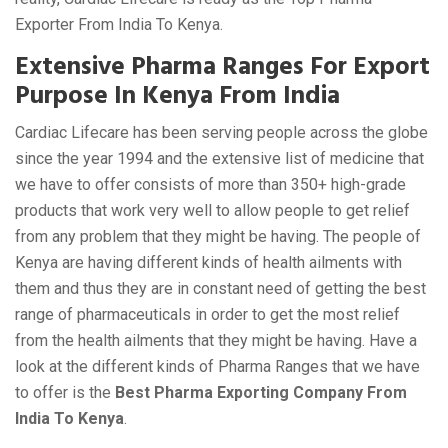
Exporter From India To Kenya.
Extensive Pharma Ranges For Export
Purpose In Kenya From India
Cardiac Lifecare has been serving people across the globe
since the year 1994 and the extensive list of medicine that
we have to offer consists of more than 350+ high-grade
products that work very well to allow people to get relief
from any problem that they might be having. The people of
Kenya are having different kinds of health ailments with
them and thus they are in constant need of getting the best
range of pharmaceuticals in order to get the most relief
from the health ailments that they might be having. Have a
look at the different kinds of Pharma Ranges that we have
to offer is the
Best Pharma Exporting Company From
India To Kenya
.