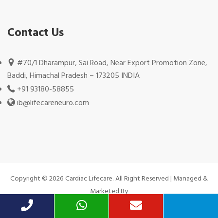
Contact Us
#70/1 Dharampur, Sai Road, Near Export Promotion Zone,
Baddi, Himachal Pradesh – 173205 INDIA
+91 93180-58855
ib@lifecareneuro.com
Copyright © 2026 Cardiac Lifecare. All Right Reserved | Managed &
Marketed By
Hivends