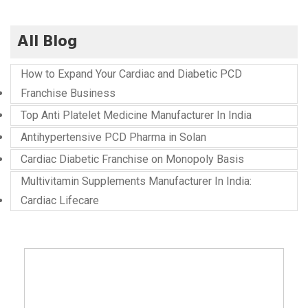
All Blog
How to Expand Your Cardiac and Diabetic PCD
Franchise Business
Top Anti Platelet Medicine Manufacturer In India
Antihypertensive PCD Pharma in Solan
Cardiac Diabetic Franchise on Monopoly Basis
Multivitamin Supplements Manufacturer In India:
Cardiac Lifecare