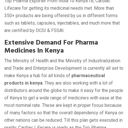
Top Pharma Exporter From India To Kenya i.e, Cardiac
Lifecare for getting its medicinal needs met. More than
350+ products are being offered by us in different forms
such as tablets, capsules, injectables, and much more that
are certified by DCGI & FSSAI.
Extensive Demand For Pharma
Medicines In Kenya
The Ministry of Health and the Ministry of Industrialization
and Trade and Enterprise Development is currently all set to
make Kenya a hub for all kinds of
pharmaceutical
products in kenya
. They are also working with a lot of
distributors around the globe to make it easy for the people
of Kenya to get a wide range of medicines with ease at the
most nominal rate. These are kept in proper focus because
of many factors so that the overall dependency of Kenya on
other nations can be reduced. Till this plan gets executed in
reality, Cardiac Lifecare is ready as the Top Pharma