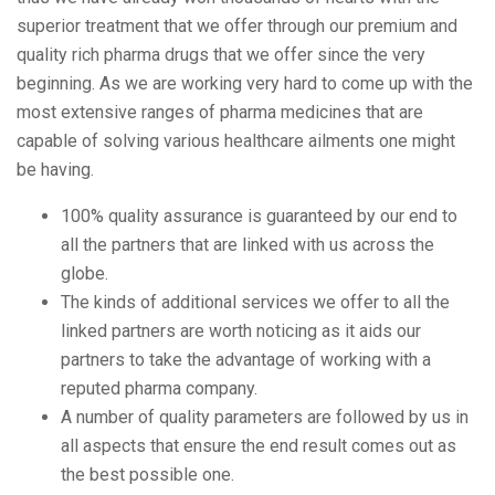
superior treatment that we offer through our premium and
quality rich pharma drugs that we offer since the very
beginning. As we are working very hard to come up with the
most extensive ranges of pharma medicines that are
capable of solving various healthcare ailments one might
be having.
100% quality assurance is guaranteed by our end to
all the partners that are linked with us across the
globe.
The kinds of additional services we offer to all the
linked partners are worth noticing as it aids our
partners to take the advantage of working with a
reputed pharma company.
A number of quality parameters are followed by us in
all aspects that ensure the end result comes out as
the best possible one.