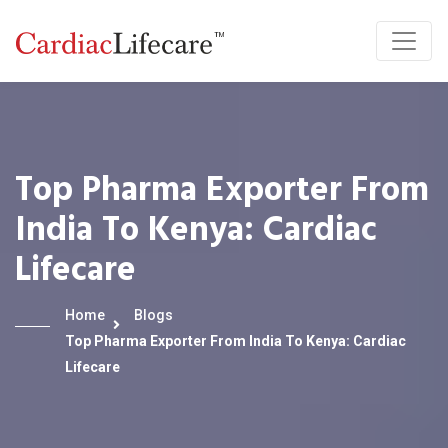
Top Pharma Exporter From
India To Kenya: Cardiac
Lifecare
Home
Blogs
Top Pharma Exporter From India To Kenya: Cardiac
Lifecare