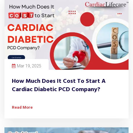
Mar 19, 2025
How Much Does It Cost To Start A
Cardiac Diabetic PCD Company?
Read More