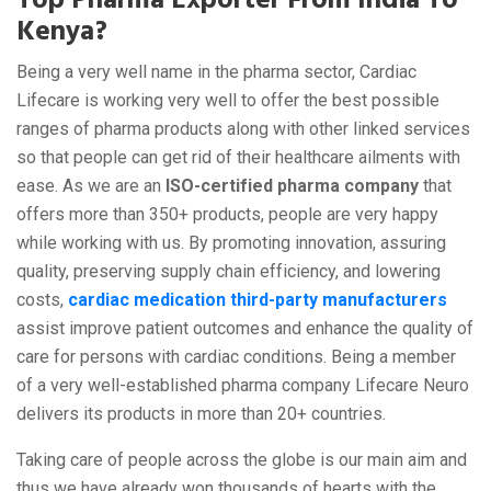
Top Pharma Exporter From India To
Kenya?
Being a very well name in the pharma sector, Cardiac
Lifecare is working very well to offer the best possible
ranges of pharma products along with other linked services
so that people can get rid of their healthcare ailments with
ease. As we are an
ISO-certified pharma company
that
offers more than 350+ products, people are very happy
while working with us. By promoting innovation, assuring
quality, preserving supply chain efficiency, and lowering
costs,
cardiac medication third-party manufacturers
assist improve patient outcomes and enhance the quality of
care for persons with cardiac conditions. Being a member
of a very well-established pharma company Lifecare Neuro
delivers its products in more than 20+ countries.
Taking care of people across the globe is our main aim and
thus we have already won thousands of hearts with the