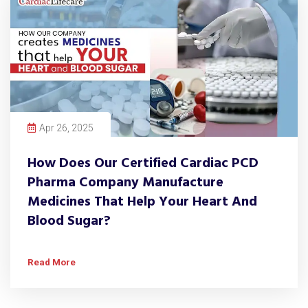
Apr 26, 2025
How Does Our Certified Cardiac PCD
Pharma Company Manufacture
Medicines That Help Your Heart And
Blood Sugar?
Read More