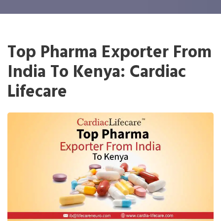
Top Pharma Exporter From
India To Kenya: Cardiac
Lifecare