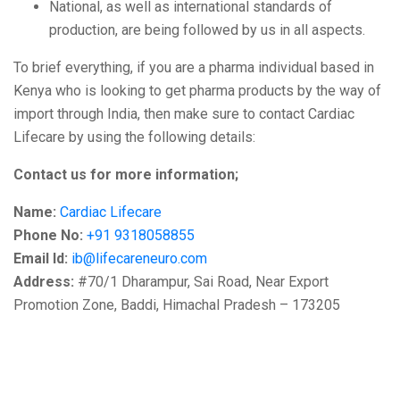
National, as well as international standards of
production, are being followed by us in all aspects.
To brief everything, if you are a pharma individual based in
Kenya who is looking to get pharma products by the way of
import through India, then make sure to contact Cardiac
Lifecare by using the following details:
Contact us for more information;
Name:
Cardiac Lifecare
Phone No:
+91 9318058855
Email Id:
ib@lifecareneuro.com
Address:
#70/1 Dharampur, Sai Road, Near Export
Promotion Zone, Baddi, Himachal Pradesh – 173205