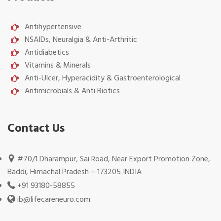
Antihypertensive
NSAIDs, Neuralgia & Anti-Arthritic
Antidiabetics
Vitamins & Minerals
Anti-Ulcer, Hyperacidity & Gastroenterological
Antimicrobials & Anti Biotics
Contact Us
#70/1 Dharampur, Sai Road, Near Export Promotion Zone,
Baddi, Himachal Pradesh – 173205 INDIA
+91 93180-58855
ib@lifecareneuro.com