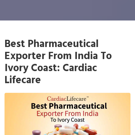
Best Pharmaceutical
Exporter From India To
Ivory Coast: Cardiac
Lifecare