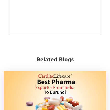
Related Blogs