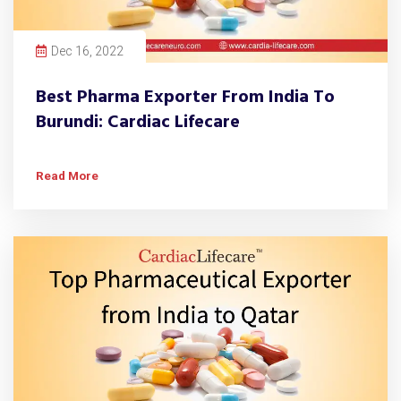
Dec 16, 2022
Best Pharma Exporter From India To
Burundi: Cardiac Lifecare
Read More