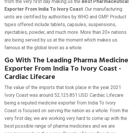
from the very first day making us the
Best Pharmaceutical
Exporter From India To Ivory Coast
. Our manufacturing
units are certified by authorities by WHO and GMP. Product
types offered include tablets, capsules, suspensions,
injectables, powder, and much more. More than 20+ nations
are being served by us at the moment which makes us
famous at the global level as a whole.
Go With The Leading Pharma Medicine
Exporter From India To Ivory Coast -
Cardiac Lifecare
The value of the imports that took place in the year 2021
Ivory Coast was around 52,125.851 USD. Cardiac Lifecare
being a reputed medicine exporter from India To Ivory
Coast is focused on serving the nation as a whole. From the
very first day, we are working very hard to come up with the
best possible range of pharma medicines and we are