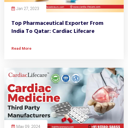
Jan 27, 2023
Top Pharmaceutical Exporter From
India To Qatar: Cardiac Lifecare
Read More
May 09, 2024