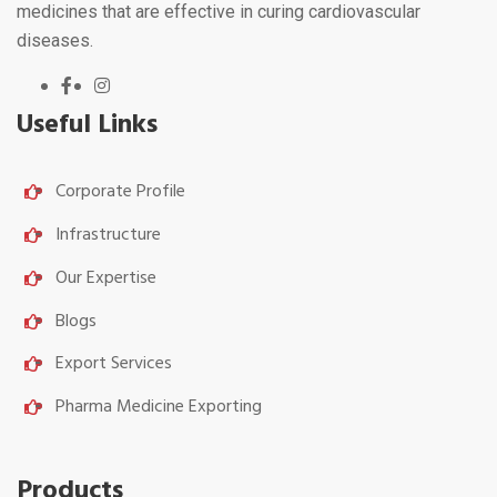
medicines that are effective in curing cardiovascular
diseases.
Useful Links
Corporate Profile
Infrastructure
Our Expertise
Blogs
Export Services
Pharma Medicine Exporting
Products