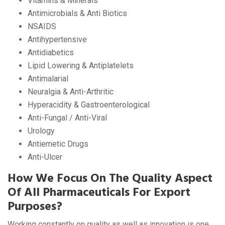
Vitamins & Minerals
Antimicrobials & Anti Biotics
NSAIDS
Antihypertensive
Antidiabetics
Lipid Lowering & Antiplatelets
Antimalarial
Neuralgia & Anti-Arthritic
Hyperacidity & Gastroenterological
Anti-Fungal / Anti-Viral
Urology
Antiemetic Drugs
Anti-Ulcer
How We Focus On The Quality Aspect
Of All Pharmaceuticals For Export
Purposes?
Working constantly on quality as well as innovation is one