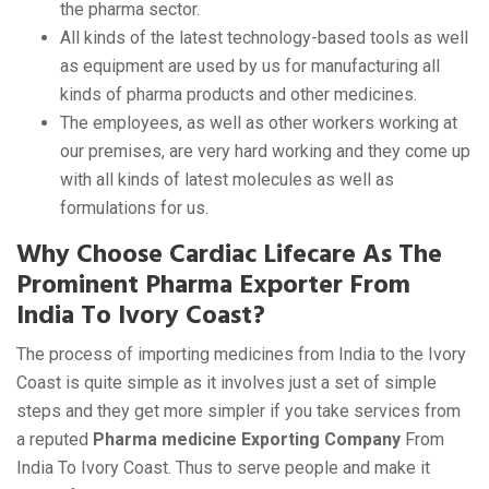
the pharma sector.
All kinds of the latest technology-based tools as well
as equipment are used by us for manufacturing all
kinds of pharma products and other medicines.
The employees, as well as other workers working at
our premises, are very hard working and they come up
with all kinds of latest molecules as well as
formulations for us.
Why Choose Cardiac Lifecare As The
Prominent Pharma Exporter From
India To Ivory Coast?
The process of importing medicines from India to the Ivory
Coast is quite simple as it involves just a set of simple
steps and they get more simpler if you take services from
a reputed
Pharma medicine Exporting Company
From
India To Ivory Coast. Thus to serve people and make it