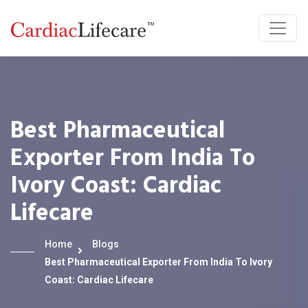
Best Pharmaceutical
Exporter From India To
Ivory Coast: Cardiac
Lifecare
Home
Blogs
Best Pharmaceutical Exporter From India To Ivory
Coast: Cardiac Lifecare