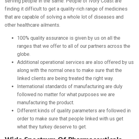
serving people in the same. People of Ivory Coast are
finding it difficult to get a quality-rich range of medicines
that are capable of solving a whole lot of diseases and
other healthcare ailments.
100% quality assurance is given by us on all the
ranges that we offer to all of our partners across the
globe.
Additional operational services are also offered by us
along with the normal ones to make sure that the
linked clients are being treated the right way.
International standards of manufacturing are duly
followed no matter for what purposes we are
manufacturing the product.
Different kinds of quality parameters are followed in
order to make sure that people linked with us get
what they turkey deserve to get.