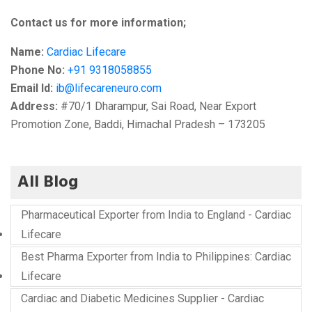
Contact us for more information;
Name:
Cardiac Lifecare
Phone No:
+91 9318058855
Email Id:
ib@lifecareneuro.com
Address:
#70/1 Dharampur, Sai Road, Near Export
Promotion Zone, Baddi, Himachal Pradesh – 173205
All Blog
Pharmaceutical Exporter from India to England - Cardiac
Lifecare
Best Pharma Exporter from India to Philippines: Cardiac
Lifecare
Cardiac and Diabetic Medicines Supplier - Cardiac