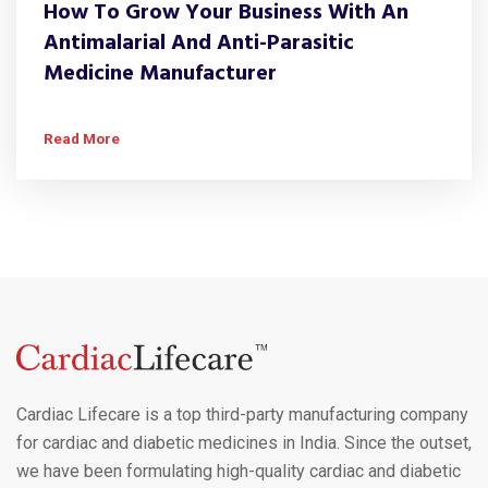
How To Grow Your Business With An
Antimalarial And Anti-Parasitic
Medicine Manufacturer
Read More
Cardiac Lifecare is a top third-party manufacturing company
for cardiac and diabetic medicines in India. Since the outset,
we have been formulating high-quality cardiac and diabetic