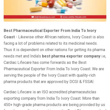
Best Pharmaceutical Exporter From India To Ivory
Coast
- Likewise other African nations, Ivory Coast is also
facing a lot of problems related to its medicinal needs.
Thus it is dependent on other nations for getting its pharma
needs met and India’s
best pharma exporter company
i.e,
Cardiac Lifecare has come forwards as the Best
Pharmaceutical Exporter From India To Ivory Coast. We are
serving the people of the Ivory Coast with quality-rich
pharma products that are approved by DCGI & FSSAI.
Cardiac Lifecare is an ISO accredited pharmaceuticlas
exporting company from India To Ivory Coast. More than
450+ high-grade pharma products are being provided by us