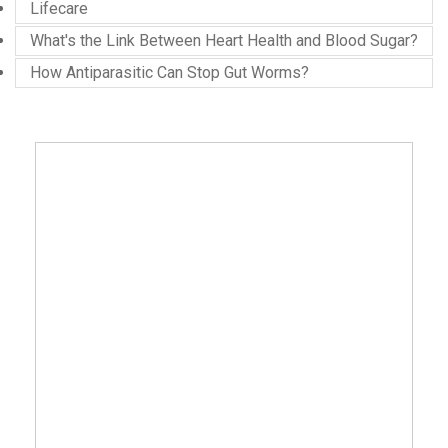
Lifecare
What's the Link Between Heart Health and Blood Sugar?
How Antiparasitic Can Stop Gut Worms?