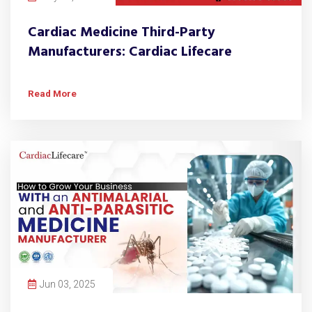
Cardiac Medicine Third-Party
Manufacturers: Cardiac Lifecare
Read More
Jun 03, 2025