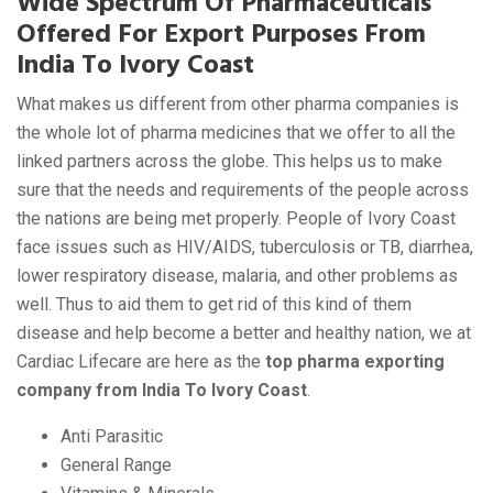
Wide Spectrum Of Pharmaceuticals
Offered For Export Purposes From
India To Ivory Coast
What makes us different from other pharma companies is
the whole lot of pharma medicines that we offer to all the
linked partners across the globe. This helps us to make
sure that the needs and requirements of the people across
the nations are being met properly. People of Ivory Coast
face issues such as HIV/AIDS, tuberculosis or TB, diarrhea,
lower respiratory disease, malaria, and other problems as
well. Thus to aid them to get rid of this kind of them
disease and help become a better and healthy nation, we at
Cardiac Lifecare are here as the
top pharma exporting
company from India To Ivory Coast
.
Anti Parasitic
General Range