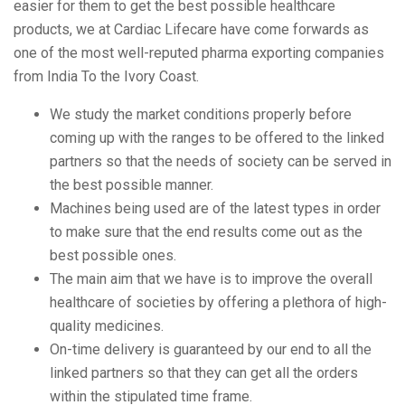
easier for them to get the best possible healthcare
products, we at Cardiac Lifecare have come forwards as
one of the most well-reputed pharma exporting companies
from India To the Ivory Coast.
We study the market conditions properly before
coming up with the ranges to be offered to the linked
partners so that the needs of society can be served in
the best possible manner.
Machines being used are of the latest types in order
to make sure that the end results come out as the
best possible ones.
The main aim that we have is to improve the overall
healthcare of societies by offering a plethora of high-
quality medicines.
On-time delivery is guaranteed by our end to all the
linked partners so that they can get all the orders
within the stipulated time frame.