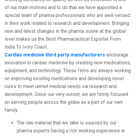
of our main motives and to do that we have appointed a
special team of pharma professionals who are well-versed
in their work related to research and development. Bringing
new and latest changes in the pharma scene at the global
level makes us the Best Pharmaceutical Exporter From
India To Ivory Coast.
Cardiac medicine third party manufacturers
encourage
innovation in cardiac medicine by creating new medications,
equipment, and technology. These firms are always working
on improving existing medications and developing novel
cures to meet unmet medical needs via research and
development. Since our very outset, we are firmly focused
on serving people across the globe as a part of our own
family.
The raw material that we take is sourced by our
pharma experts having a rich working experience in