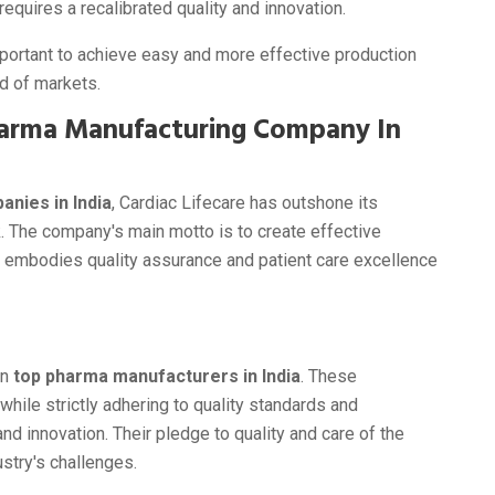
equires a recalibrated quality and innovation.
mportant to achieve easy and more effective production
d of markets.
Pharma Manufacturing Company In
nies in India
, Cardiac Lifecare has outshone its
. The company's main motto is to create effective
 embodies quality assurance and patient care excellence
on
top pharma manufacturers in India
. These
hile strictly adhering to quality standards and
d innovation. Their pledge to quality and care of the
stry's challenges.