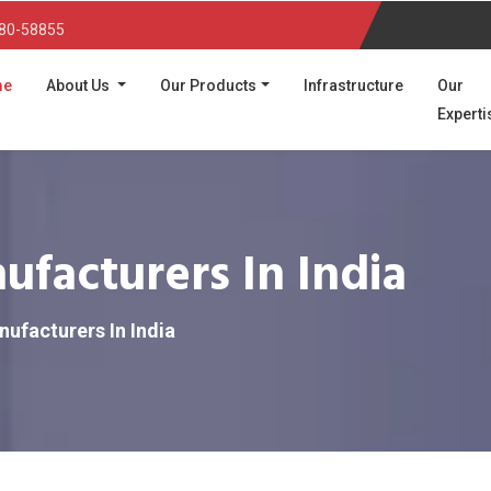
80-58855
(current)
me
About Us
Our Products
Infrastructure
Our
Experti
facturers In India
ufacturers In India