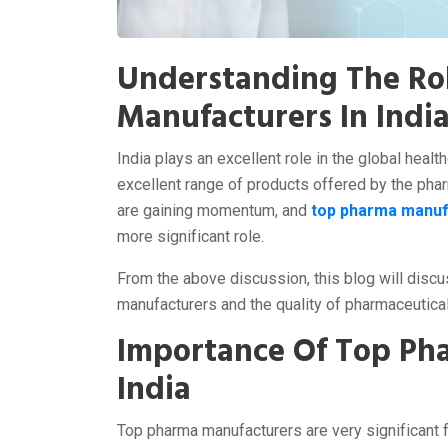
Understanding The Ro
Manufacturers In Indi
India plays an excellent role in the global healt
excellent range of products offered by the phar
are gaining momentum, and
top pharma manufa
more significant role.
From the above discussion, this blog will discus
manufacturers and the quality of pharmaceutica
Importance Of Top Ph
India
Top pharma manufacturers are very significant f