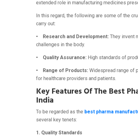
extended role in manufacturing medicines presc
In this regard, the following are some of the cru
carry out:
• Research and Development:
They invent 
challenges in the body.
• Quality Assurance:
High standards of prod
• Range of Products:
Widespread range of pr
for healthcare providers and patients.
Key Features Of The Best P
India
To be regarded as the
best pharma manufactu
several key tenets:
1. Quality Standards