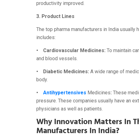
productivity improved.
3. Product Lines
The top pharma manufacturers in India usually h
includes:
• Cardiovascular Medicines:
To maintain car
and blood vessels.
• Diabetic Medicines:
A wide range of medici
body.
•
Antihypertensives
Medicines
:
These medici
pressure. These companies usually have an ext
physicians as well as patients.
Why Innovation Matters In T
Manufacturers In India?