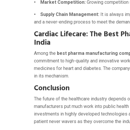
• Market Competition:
Growing competition r
• Supply Chain Management:
It is always i
and a never-ending process to meet the deman
Cardiac Lifecare: The Best 
India
Among the
best pharma manufacturing compa
commitment to high-quality and innovative work
medicines for heart and diabetes. The company
in its mechanism.
Conclusion
The future of the healthcare industry depends 
manufacturers put much work into public health w
investments in highly developed technologies an
patient never wavers as they overcome the indu