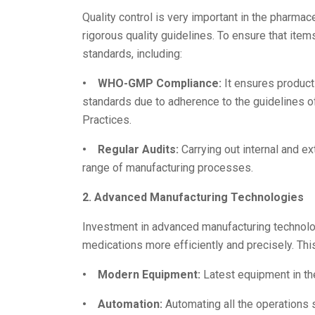
Quality control is very important in the pharma
rigorous quality guidelines. To ensure that ite
standards, including:
• WHO-GMP Compliance:
It ensures product
standards due to adherence to the guidelines o
Practices.
• Regular Audits:
Carrying out internal and ex
range of manufacturing processes.
2. Advanced Manufacturing Technologies
Investment in advanced manufacturing technol
medications more efficiently and precisely. Thi
• Modern Equipment:
Latest equipment in th
• Automation:
Automating all the operations