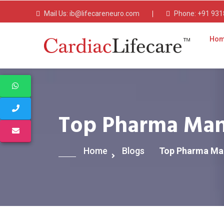
Mail Us:
ib@lifecareneuro.com
Phone:
+91 931
Ho
Top Pharma Manu
Home
Blogs
Top Pharma Man