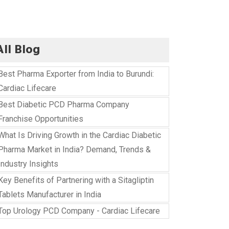
All Blog
Best Pharma Exporter from India to Burundi:
Cardiac Lifecare
Best Diabetic PCD Pharma Company
Franchise Opportunities
What Is Driving Growth in the Cardiac Diabetic
Pharma Market in India? Demand, Trends &
Industry Insights
Key Benefits of Partnering with a Sitagliptin
Tablets Manufacturer in India
Top Urology PCD Company - Cardiac Lifecare