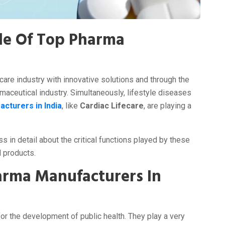
le Of Top Pharma
a
hcare industry with innovative solutions and through the
maceutical industry. Simultaneously, lifestyle diseases
cturers in India
, like
Cardiac Lifecare
, are playing a
s in detail about the critical functions played by these
l products.
arma Manufacturers In
or the development of public health. They play a very