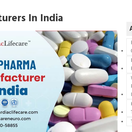
rers In India