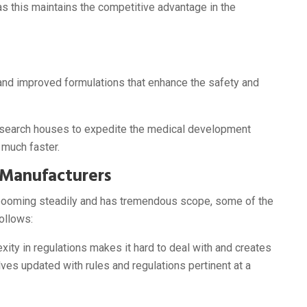
as this maintains the competitive advantage in the
nd improved formulations that enhance the safety and
esearch houses to expedite the medical development
 much faster.
 Manufacturers
s booming steadily and has tremendous scope, some of the
ollows:
ity in regulations makes it hard to deal with and creates
es updated with rules and regulations pertinent at a