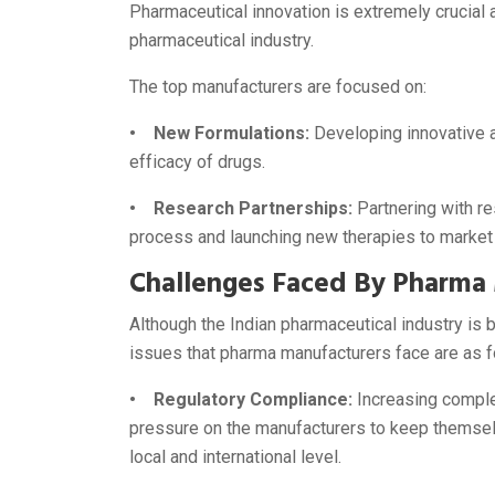
Pharmaceutical innovation is extremely crucial 
pharmaceutical industry.
The top manufacturers are focused on:
• New Formulations:
Developing innovative a
efficacy of drugs.
• Research Partnerships:
Partnering with r
process and launching new therapies to market
Challenges Faced By Pharma
Although the Indian pharmaceutical industry i
issues that pharma manufacturers face are as f
• Regulatory Compliance:
Increasing complex
pressure on the manufacturers to keep themselv
local and international level.