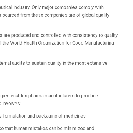
ceutical industry. Only major companies comply with
ms sourced from these companies are of global quality
s are produced and controlled with consistency to quality
f the World Health Organization for Good Manufacturing
ternal audits to sustain quality in the most extensive
ogies enables pharma manufacturers to produce
s involves:
e formulation and packaging of medicines
 so that human mistakes can be minimized and