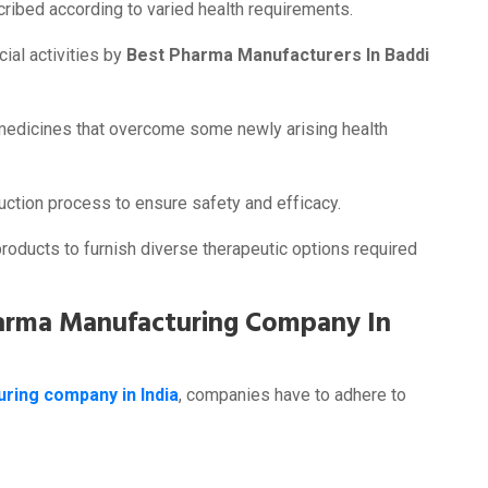
ribed according to varied health requirements.
cial activities by
Best Pharma Manufacturers In Baddi
medicines that overcome some newly arising health
uction process to ensure safety and efficacy.
oducts to furnish diverse therapeutic options required
harma Manufacturing Company In
ring company in India
, companies have to adhere to