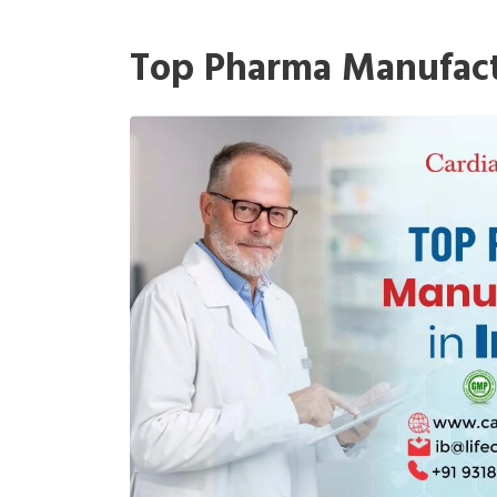
Top Pharma Manufactu