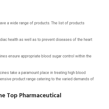
ave a wide range of products. The list of products
diac health as well as to prevent diseases of the heart
nes ensure appropriate blood sugar control within the
nes take a paramount place in treating high blood
ensive product range catering to the varied demands of
he Top Pharmaceutical