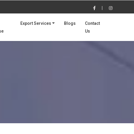
Export Services
Blogs
Contact
se
Us