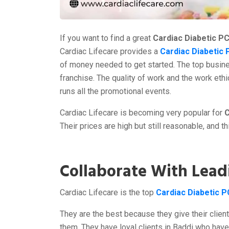
If you want to find a great
Cardiac Diabetic P
Cardiac Lifecare provides a
Cardiac Diabetic 
of money needed to get started. The top busine
franchise. The quality of work and the work ethi
runs all the promotional events.
Cardiac Lifecare is becoming very popular for
C
Their prices are high but still reasonable, and t
Collaborate With Lead
Cardiac Lifecare is the top
Cardiac Diabetic 
They are the best because they give their clien
them. They have loyal clients in Baddi who hav