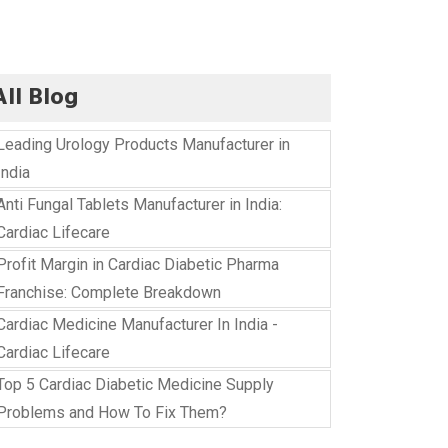
All Blog
Leading Urology Products Manufacturer in
India
Anti Fungal Tablets Manufacturer in India:
Cardiac Lifecare
Profit Margin in Cardiac Diabetic Pharma
Franchise: Complete Breakdown
Cardiac Medicine Manufacturer In India -
Cardiac Lifecare
Top 5 Cardiac Diabetic Medicine Supply
Problems and How To Fix Them?