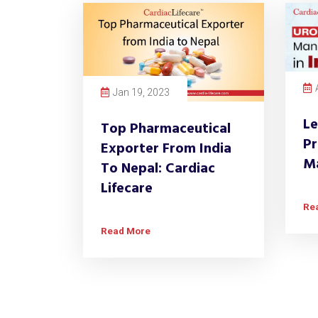
Jan 19, 2023
Le
Top Pharmaceutical
Pr
Exporter From India
Ma
To Nepal: Cardiac
Lifecare
Re
Read More