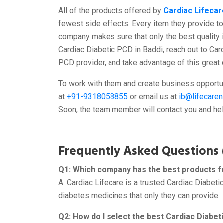
All of the products offered by
Cardiac Lifecar
fewest side effects. Every item they provide to 
company makes sure that only the best quality 
Cardiac Diabetic PCD in Baddi, reach out to Car
PCD provider, and take advantage of this great
To work with them and create business opportun
at
+91-9318058855
or email us at
ib@lifecare
Soon, the team member will contact you and help
Frequently Asked Questions 
Q1: Which company has the best products fo
A: Cardiac Lifecare is a trusted Cardiac Diabet
diabetes medicines that only they can provide.
Q2: How do I select the best Cardiac Diab