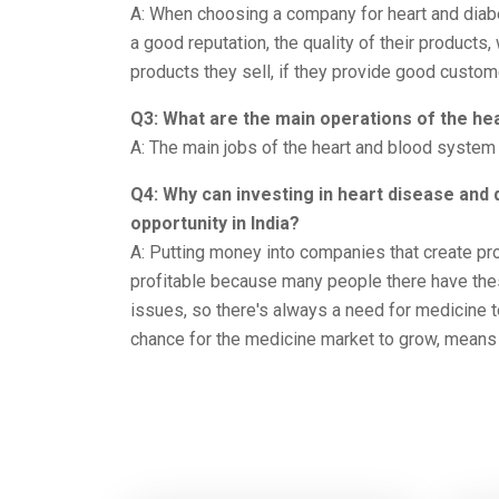
A: When choosing a company for heart and diab
a good reputation, the quality of their products
products they sell, if they provide good custom
Q3: What are the main operations of the he
A: The main jobs of the heart and blood system 
Q4: Why can investing in heart disease an
opportunity in India?
A: Putting money into companies that create pr
profitable because many people there have the
issues, so there's always a need for medicine t
chance for the medicine market to grow, means 