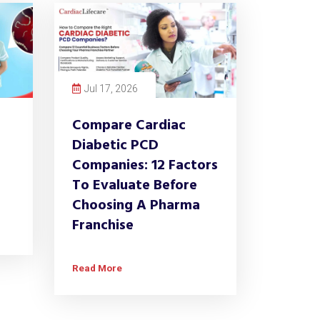
Jul 17, 2026
Compare Cardiac
Diabetic PCD
Companies: 12 Factors
To Evaluate Before
Choosing A Pharma
Franchise
Read More