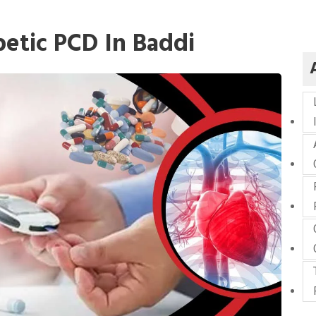
etic PCD In Baddi