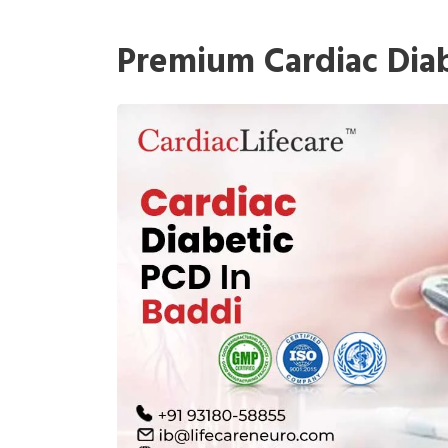
Premium Cardiac Diab