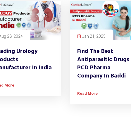
Aug 28, 2024
Jan 21, 2025
ading Urology
Find The Best
oducts
Antiparasitic Drugs
nufacturer In India
PCD Pharma
Company In Baddi
ad More
Read More