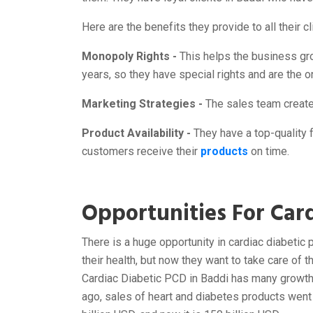
Here are the benefits they provide to all their 
Monopoly Rights -
This helps the business gr
years, so they have special rights and are the o
Marketing Strategies -
The sales team creates
Product Availability -
They have a top-quality fa
customers receive their
products
on time.
Opportunities For Card
There is a huge opportunity in cardiac diabetic 
their health, but now they want to take care of
Cardiac Diabetic PCD in Baddi has many growth 
ago, sales of heart and diabetes products went