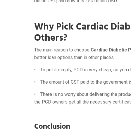
billion USD, and now it is 150 billion USD.
Why Pick Cardiac Diab
Others?
The main reason to choose
Cardiac Diabetic 
better loan options than in other places.
• To put it simply, PCD is very cheap, so you do
• The amount of GST paid to the government is 
• There is no worry about delivering the produ
the PCD owners get all the necessary certificat
Conclusion