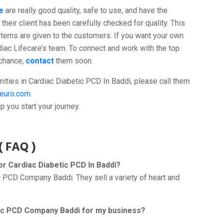
e
are really good quality, safe to use, and have the
their client has been carefully checked for quality. This
items are given to the customers. If you want your own
diac Lifecare’s team. To connect and work with the top
 chance,
contact
them soon.
ities in Cardiac Diabetic PCD In Baddi, please call them
neuro.com
.
 you start your journey.
( FAQ )
r Cardiac Diabetic PCD In Baddi?
ic PCD Company Baddi. They sell a variety of heart and
etic PCD Company Baddi for my business?