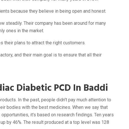
clients because they believe in being open and honest.
ow steadily. Their company has been around for many
nly ones in the market.
 their plans to attract the right customers.
ctory, and their main goal is to ensure that all their
iac Diabetic PCD In Baddi
products. In the past, people didn't pay much attention to
 their bodies with the best medicines. When we say that
opportunities, it's based on research findings. Ten years
 up by 46%. The result produced at a top level was 128