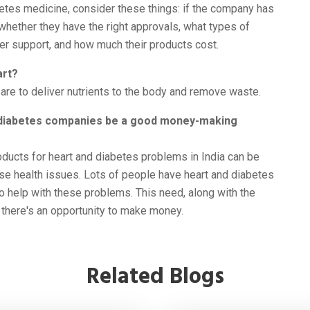
etes medicine, consider these things: if the company has
, whether they have the right approvals, what types of
er support, and how much their products cost.
art?
are to deliver nutrients to the body and remove waste.
d diabetes companies be a good money-making
oducts for heart and diabetes problems in India can be
se health issues. Lots of people have heart and diabetes
o help with these problems. This need, along with the
there's an opportunity to make money.
Related Blogs