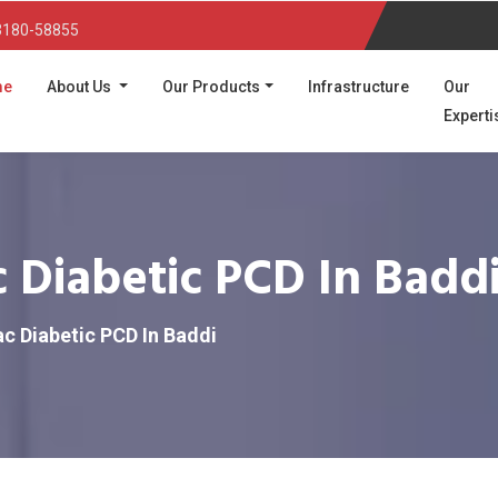
3180-58855
(current)
me
About Us
Our Products
Infrastructure
Our
Experti
 Diabetic PCD In Badd
c Diabetic PCD In Baddi