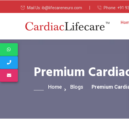
Mail Us:
ib@lifecareneuro.com
Phone:
+91 9
Ho
Premium Cardiac
Home
Blogs
Premium Cardia