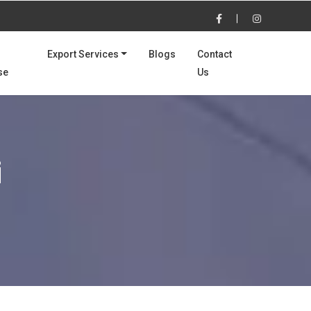
Export Services
Blogs
Contact
se
Us
i