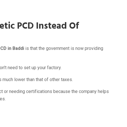
etic PCD Instead Of
PCD in Baddi
is that the government is now providing
n't need to set up your factory.
much lower than that of other taxes.
ct or needing certifications because the company helps
es.