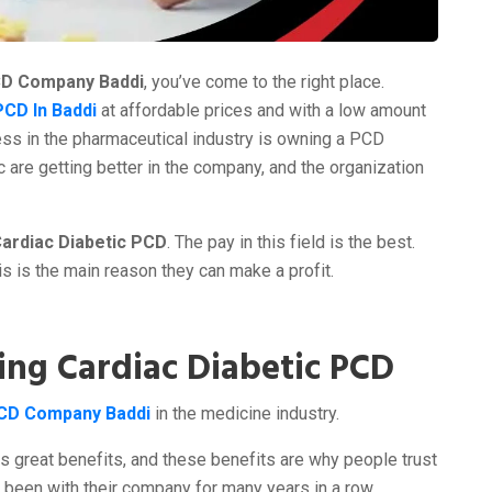
CD Company Baddi
, you’ve come to the right place.
PCD In Baddi
at affordable prices and with a low amount
ss in the pharmaceutical industry is owning a PCD
c are getting better in the company, and the organization
ardiac Diabetic PCD
. The pay in this field is the best.
his is the main reason they can make a profit.
ing Cardiac Diabetic PCD
PCD Company Baddi
in the medicine industry.
ts great benefits, and these benefits are why people trust
e been with their company for many years in a row.