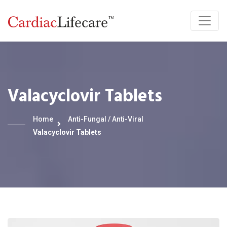
Valacyclovir Tablets
Home
Anti-Fungal / Anti-Viral
Valacyclovir Tablets