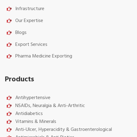
Infrastructure
Our Expertise
Blogs
Export Services
Pharma Medicine Exporting
Products
Antihypertensive
NSAIDs, Neuralgia & Anti-Arthritic
Antidiabetics
Vitamins & Minerals
Anti-Ulcer, Hyperacidity & Gastroenterological