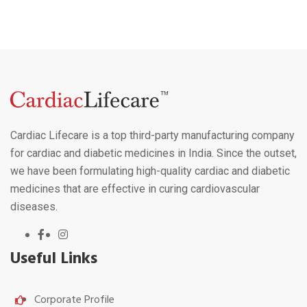
Cardiac Lifecare is a top third-party manufacturing company
for cardiac and diabetic medicines in India. Since the outset,
we have been formulating high-quality cardiac and diabetic
medicines that are effective in curing cardiovascular
diseases.
Useful Links
Corporate Profile