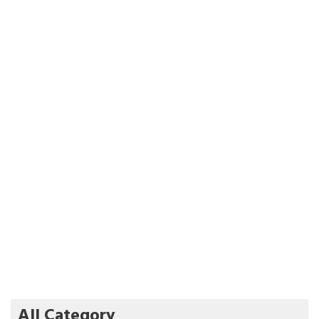
All Category