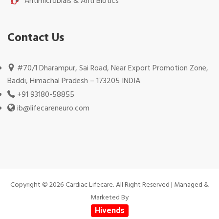
Antimicrobials & Anti Biotics
Contact Us
#70/1 Dharampur, Sai Road, Near Export Promotion Zone,
Baddi, Himachal Pradesh – 173205 INDIA
+91 93180-58855
ib@lifecareneuro.com
Copyright © 2026 Cardiac Lifecare. All Right Reserved | Managed &
Marketed By
Hivends