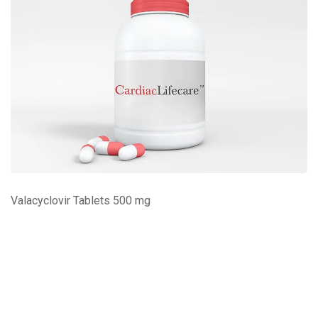
Valacyclovir Tablets 500 mg