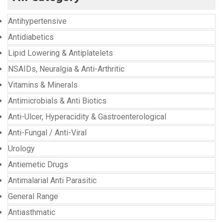
Antihypertensive
Antidiabetics
Lipid Lowering & Antiplatelets
NSAIDs, Neuralgia & Anti-Arthritic
Vitamins & Minerals
Antimicrobials & Anti Biotics
Anti-Ulcer, Hyperacidity & Gastroenterological
Anti-Fungal / Anti-Viral
Urology
Antiemetic Drugs
Antimalarial Anti Parasitic
General Range
Antiasthmatic