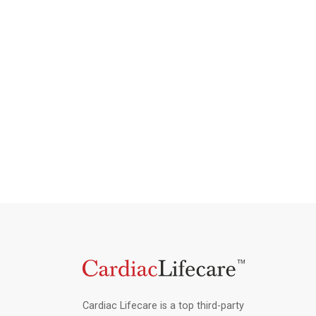
Cardiac Lifecare is a top third-party