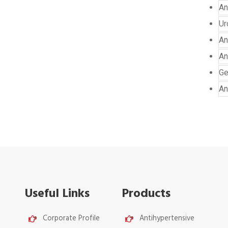
An
Ur
An
An
Ge
An
Useful Links
Products
Corporate Profile
Antihypertensive