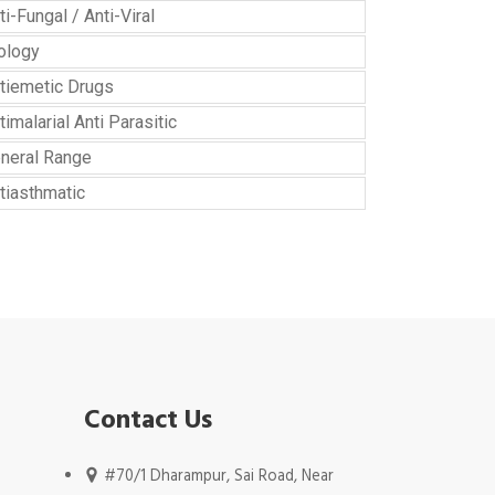
ti-Fungal / Anti-Viral
ology
tiemetic Drugs
timalarial Anti Parasitic
neral Range
tiasthmatic
Contact Us
#70/1 Dharampur, Sai Road, Near