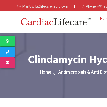
Mail Us:
ib@lifecareneuro.com
Phone:
+91 9
Ho
Clindamycin Hyd
Home
Antimicrobials & Anti Bio