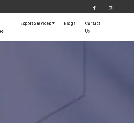
Export Services
Blogs
Contact
se
Us