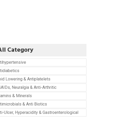
All Category
tihypertensive
tidiabetics
pid Lowering & Antiplatelets
AIDs, Neuralgia & Anti-Arthritic
tamins & Minerals
timicrobials & Anti Biotics
ti-Ulcer, Hyperacidity & Gastroenterological