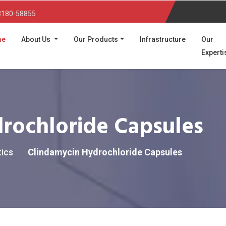
3180-58855
(current)
me
About Us
Our Products
Infrastructure
Our
Experti
rochloride Capsules
tics
Clindamycin Hydrochloride Capsules