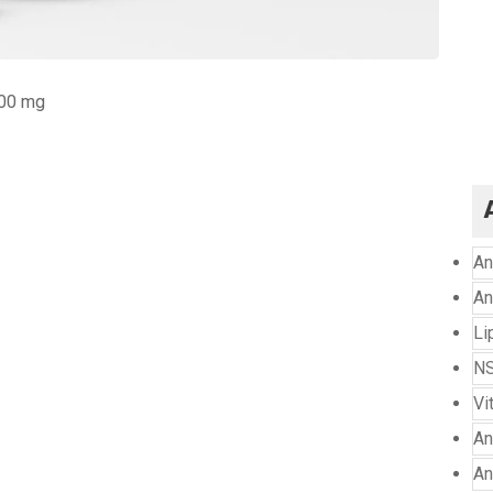
300 mg
An
An
Li
NS
Vi
An
An