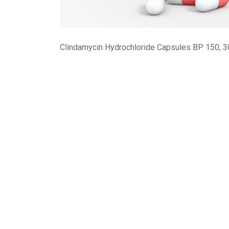
Clindamycin Hydrochloride Capsules BP 150, 