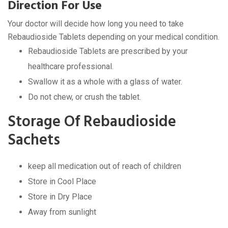
Direction For Use
Your doctor will decide how long you need to take
Rebaudioside Tablets depending on your medical condition.
Rebaudioside Tablets are prescribed by your
healthcare professional.
Swallow it as a whole with a glass of water.
Do not chew, or crush the tablet.
Storage Of Rebaudioside
Sachets
keep all medication out of reach of children
Store in Cool Place
Store in Dry Place
Away from sunlight