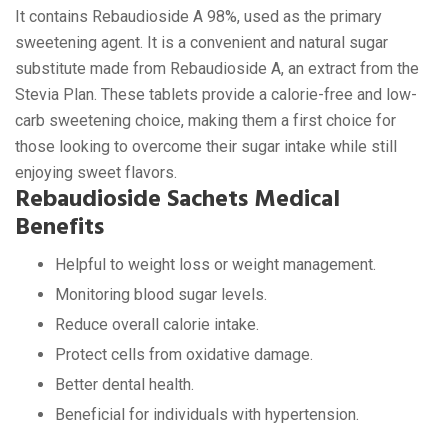
It contains Rebaudioside A 98%, used as the primary
sweetening agent. It is a convenient and natural sugar
substitute made from Rebaudioside A, an extract from the
Stevia Plan. These tablets provide a calorie-free and low-
carb sweetening choice, making them a first choice for
those looking to overcome their sugar intake while still
enjoying sweet flavors.
Rebaudioside Sachets Medical
Benefits
Helpful to weight loss or weight management.
Monitoring blood sugar levels.
Reduce overall calorie intake.
Protect cells from oxidative damage.
Better dental health.
Beneficial for individuals with hypertension.