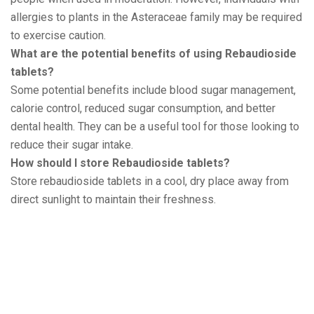
allergies to plants in the Asteraceae family may be required
to exercise caution.
What are the potential benefits of using Rebaudioside
tablets?
Some potential benefits include blood sugar management,
calorie control, reduced sugar consumption, and better
dental health. They can be a useful tool for those looking to
reduce their sugar intake.
How should I store Rebaudioside tablets?
Store rebaudioside tablets in a cool, dry place away from
direct sunlight to maintain their freshness.