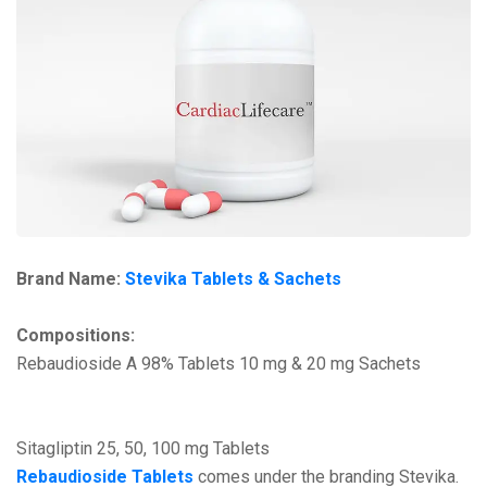
Brand Name:
Stevika Tablets & Sachets
Compositions:
Rebaudioside A 98% Tablets 10 mg & 20 mg Sachets
Sitagliptin 25, 50, 100 mg Tablets
Rebaudioside Tablets
comes under the branding Stevika.