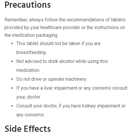
Precautions
Remember, always follow the recommendations of tablets
provided by your healthcare provider or the instructions on
the medication packaging:
This tablet should not be taken if you are
breastfeeding.
Not advised to drink alcohol while using this
medication.
Do not drive or operate machinery.
If you have a liver impairment or any concerns consult
your, doctor
Consult your doctor, if you have kidney impairment or
any concerns.
Side Effects