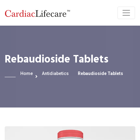
Rebaudioside Tablets
Home
Antidiabetics
Rebaudioside Tablets