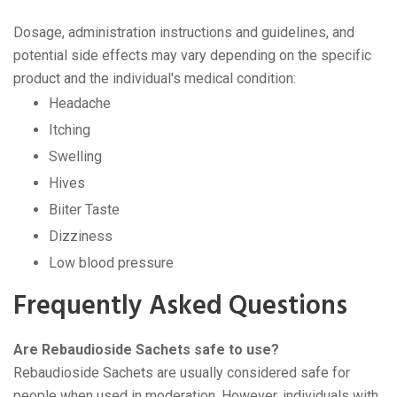
Dosage, administration instructions and guidelines, and
potential side effects may vary depending on the specific
product and the individual's medical condition:
Headache
Itching
Swelling
Hives
Biiter Taste
Dizziness
Low blood pressure
Frequently Asked Questions
Are Rebaudioside Sachets safe to use?
Rebaudioside Sachets are usually considered safe for
people when used in moderation. However, individuals with