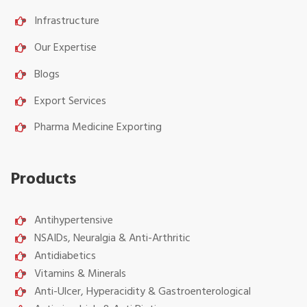
Infrastructure
Our Expertise
Blogs
Export Services
Pharma Medicine Exporting
Products
Antihypertensive
NSAIDs, Neuralgia & Anti-Arthritic
Antidiabetics
Vitamins & Minerals
Anti-Ulcer, Hyperacidity & Gastroenterological