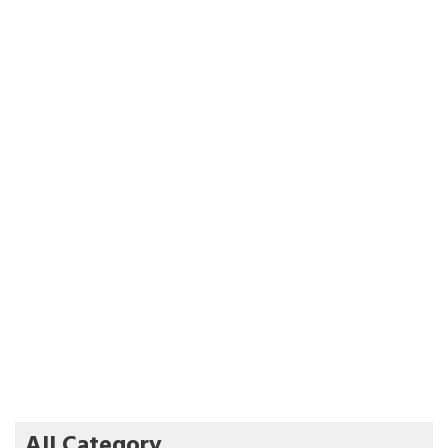
All Category