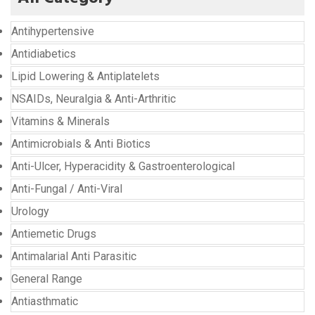
Antihypertensive
Antidiabetics
Lipid Lowering & Antiplatelets
NSAIDs, Neuralgia & Anti-Arthritic
Vitamins & Minerals
Antimicrobials & Anti Biotics
Anti-Ulcer, Hyperacidity & Gastroenterological
Anti-Fungal / Anti-Viral
Urology
Antiemetic Drugs
Antimalarial Anti Parasitic
General Range
Antiasthmatic