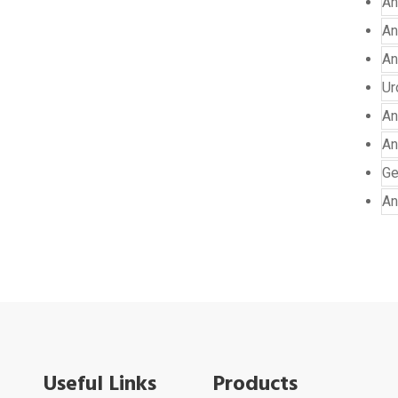
An
An
An
Ur
An
An
Ge
An
Useful Links
Products