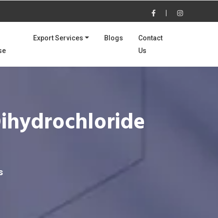
Export Services
Blogs
Contact
se
Us
Dihydrochloride
s