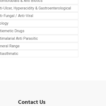
timicrobials & Anti Biotics
ti-Ulcer, Hyperacidity & Gastroenterological
ti-Fungal / Anti-Viral
ology
tiemetic Drugs
timalarial Anti Parasitic
neral Range
tiasthmatic
Contact Us