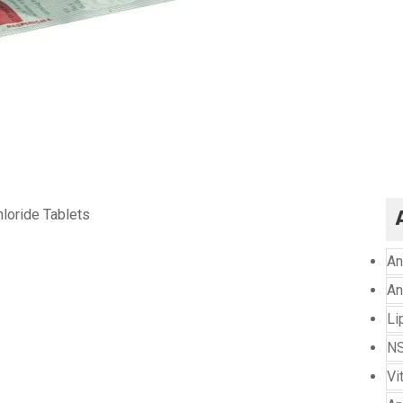
hloride Tablets
An
An
Li
NS
Vi