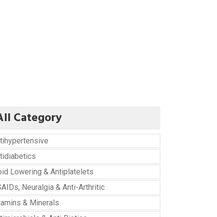
All Category
tihypertensive
tidiabetics
pid Lowering & Antiplatelets
AIDs, Neuralgia & Anti-Arthritic
tamins & Minerals