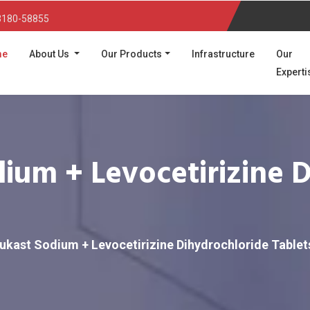
3180-58855
(current)
me
About Us
Our Products
Infrastructure
Our
Experti
ium + Levocetirizine 
ukast Sodium + Levocetirizine Dihydrochloride Tablet