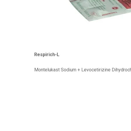
Respirich-L
Montelukast Sodium + Levocetirizine Dihydroc