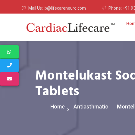
Mail Us:
ib@lifecareneuro.com
Phone:
+91 9
Ho
Montelukast Sod
Tablets
Home
Antiasthmatic
Montel