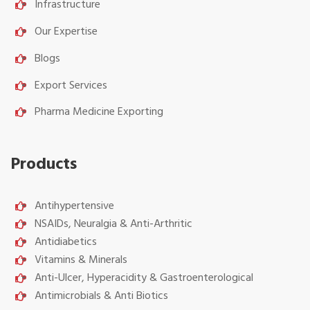
Infrastructure
Our Expertise
Blogs
Export Services
Pharma Medicine Exporting
Products
Antihypertensive
NSAIDs, Neuralgia & Anti-Arthritic
Antidiabetics
Vitamins & Minerals
Anti-Ulcer, Hyperacidity & Gastroenterological
Antimicrobials & Anti Biotics