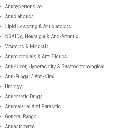
Antihypertensive
Antidiabetics
Lipid Lowering & Antiplatelets
NSAIDs, Neuralgia & Anti-Arthritic
Vitamins & Minerals
Antimicrobials & Anti Biotics
Anti-Ulcer, Hyperacidity & Gastroenterological
Anti-Fungal / Anti-Viral
Urology
Antiemetic Drugs
Antimalarial Anti Parasitic
General Range
Antiasthmatic