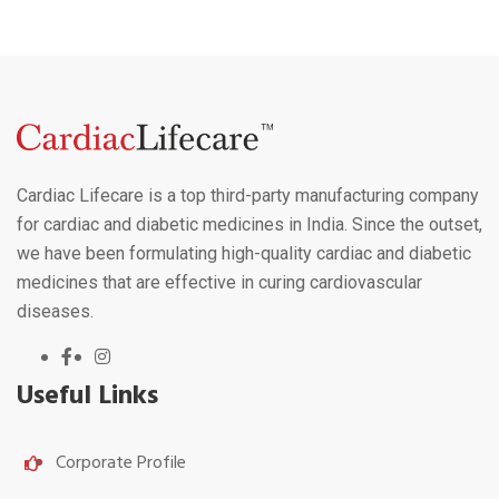
Cardiac Lifecare is a top third-party manufacturing company
for cardiac and diabetic medicines in India. Since the outset,
we have been formulating high-quality cardiac and diabetic
medicines that are effective in curing cardiovascular
diseases.
Useful Links
Corporate Profile