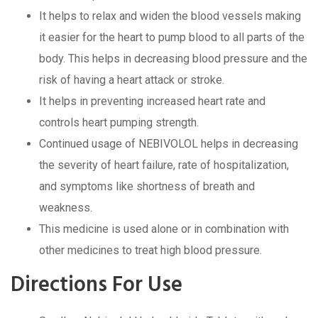
It helps to relax and widen the blood vessels making
it easier for the heart to pump blood to all parts of the
body. This helps in decreasing blood pressure and the
risk of having a heart attack or stroke.
It helps in preventing increased heart rate and
controls heart pumping strength.
Continued usage of NEBIVOLOL helps in decreasing
the severity of heart failure, rate of hospitalization,
and symptoms like shortness of breath and
weakness.
This medicine is used alone or in combination with
other medicines to treat high blood pressure.
Directions For Use