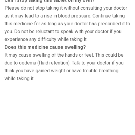
Can I stop taking this tablet on my own?
Please do not stop taking it without consulting your doctor
as it may lead to a rise in blood pressure. Continue taking
this medicine for as long as your doctor has prescribed it to
you. Do not be reluctant to speak with your doctor if you
experience any difficulty while taking it.
Does this medicine cause swelling?
It may cause swelling of the hands or feet. This could be
due to oedema (fluid retention). Talk to your doctor if you
think you have gained weight or have trouble breathing
while taking it.