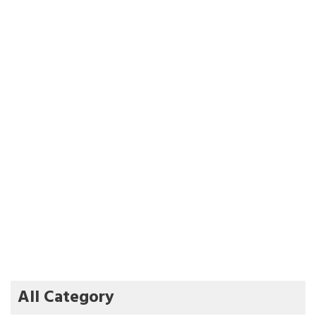
All Category