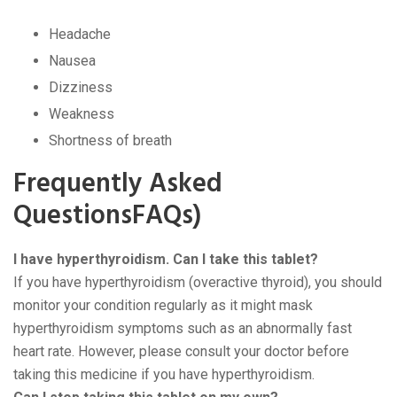
Headache
Nausea
Dizziness
Weakness
Shortness of breath
Frequently Asked
QuestionsFAQs)
I have hyperthyroidism. Can I take this tablet?
If you have hyperthyroidism (overactive thyroid), you should
monitor your condition regularly as it might mask
hyperthyroidism symptoms such as an abnormally fast
heart rate. However, please consult your doctor before
taking this medicine if you have hyperthyroidism.