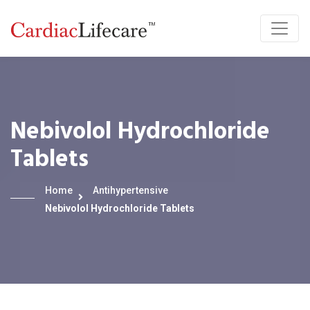
Nebivolol Hydrochloride
Tablets
Home
Antihypertensive
Nebivolol Hydrochloride Tablets