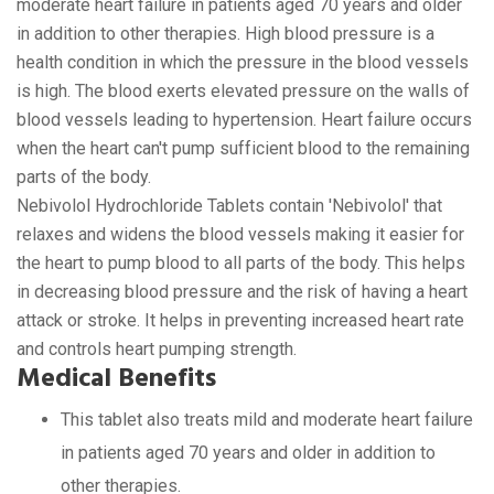
moderate heart failure in patients aged 70 years and older
in addition to other therapies. High blood pressure is a
health condition in which the pressure in the blood vessels
is high. The blood exerts elevated pressure on the walls of
blood vessels leading to hypertension. Heart failure occurs
when the heart can't pump sufficient blood to the remaining
parts of the body.
Nebivolol Hydrochloride Tablets contain 'Nebivolol' that
relaxes and widens the blood vessels making it easier for
the heart to pump blood to all parts of the body. This helps
in decreasing blood pressure and the risk of having a heart
attack or stroke. It helps in preventing increased heart rate
and controls heart pumping strength.
Medical Benefits
This tablet also treats mild and moderate heart failure
in patients aged 70 years and older in addition to
other therapies.