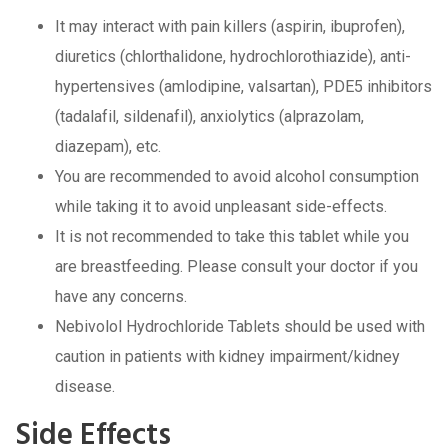
It may interact with pain killers (aspirin, ibuprofen),
diuretics (chlorthalidone, hydrochlorothiazide), anti-
hypertensives (amlodipine, valsartan), PDE5 inhibitors
(tadalafil, sildenafil), anxiolytics (alprazolam,
diazepam), etc.
You are recommended to avoid alcohol consumption
while taking it to avoid unpleasant side-effects.
It is not recommended to take this tablet while you
are breastfeeding. Please consult your doctor if you
have any concerns.
Nebivolol Hydrochloride Tablets should be used with
caution in patients with kidney impairment/kidney
disease.
Side Effects