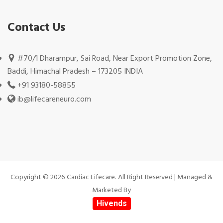
Contact Us
#70/1 Dharampur, Sai Road, Near Export Promotion Zone,
Baddi, Himachal Pradesh – 173205 INDIA
+91 93180-58855
ib@lifecareneuro.com
Copyright © 2026 Cardiac Lifecare. All Right Reserved | Managed &
Marketed By
Hivends