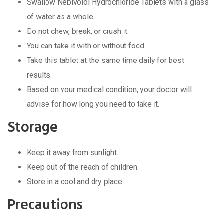
Swallow Nebivolol Hydrochloride Tablets with a glass
of water as a whole.
Do not chew, break, or crush it.
You can take it with or without food.
Take this tablet at the same time daily for best
results.
Based on your medical condition, your doctor will
advise for how long you need to take it.
Storage
Keep it away from sunlight.
Keep out of the reach of children.
Store in a cool and dry place.
Precautions