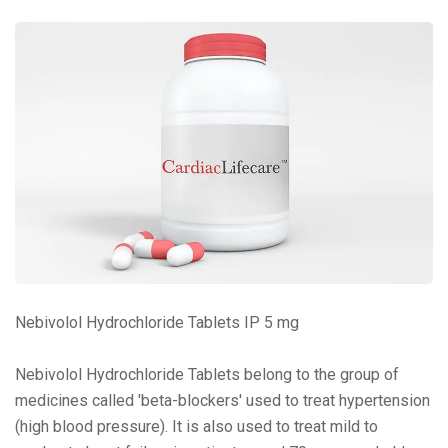
Nebivolol Hydrochloride Tablets IP 5 mg
Nebivolol Hydrochloride Tablets belong to the group of
medicines called 'beta-blockers' used to treat hypertension
(high blood pressure). It is also used to treat mild to