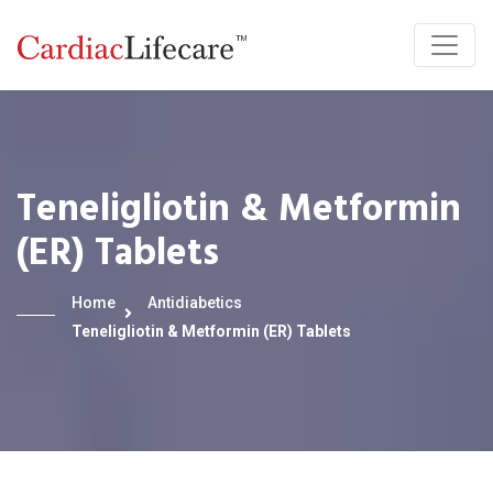
Teneligliotin & Metformin
(ER) Tablets
Home
Antidiabetics
Teneligliotin & Metformin (ER) Tablets