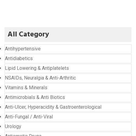
All Category
Antihypertensive
Antidiabetics
Lipid Lowering & Antiplatelets
NSAIDs, Neuralgia & Anti-Arthritic
Vitamins & Minerals
Antimicrobials & Anti Biotics
Anti-Ulcer, Hyperacidity & Gastroenterological
Anti-Fungal / Anti-Viral
Urology