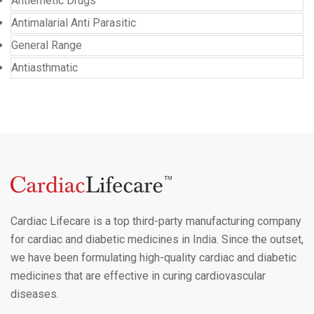
Antiemetic Drugs
Antimalarial Anti Parasitic
General Range
Antiasthmatic
Cardiac Lifecare is a top third-party manufacturing company
for cardiac and diabetic medicines in India. Since the outset,
we have been formulating high-quality cardiac and diabetic
medicines that are effective in curing cardiovascular
diseases.