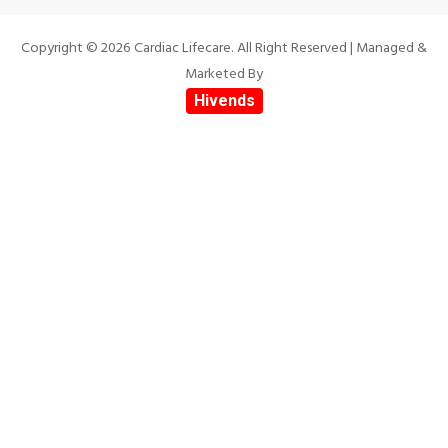
Copyright © 2026 Cardiac Lifecare. All Right Reserved | Managed &
Marketed By
Hivends