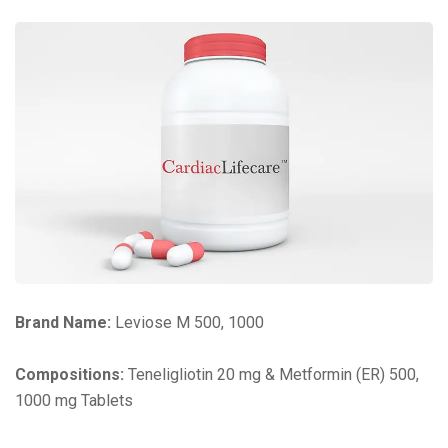
Brand Name:
Leviose M 500, 1000
Compositions:
Teneligliotin 20 mg & Metformin (ER) 500,
1000 mg Tablets