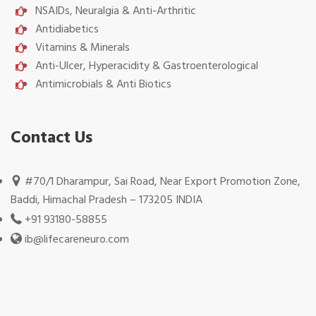
NSAIDs, Neuralgia & Anti-Arthritic
Antidiabetics
Vitamins & Minerals
Anti-Ulcer, Hyperacidity & Gastroenterological
Antimicrobials & Anti Biotics
Contact Us
#70/1 Dharampur, Sai Road, Near Export Promotion Zone,
Baddi, Himachal Pradesh – 173205 INDIA
+91 93180-58855
ib@lifecareneuro.com