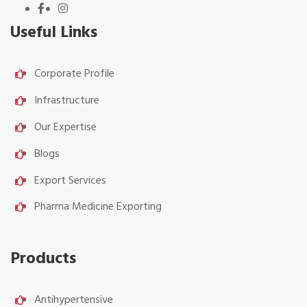
Useful Links
Corporate Profile
Infrastructure
Our Expertise
Blogs
Export Services
Pharma Medicine Exporting
Products
Antihypertensive