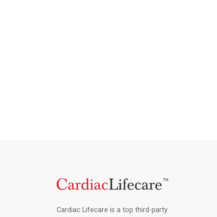
Cardiac Lifecare is a top third-party