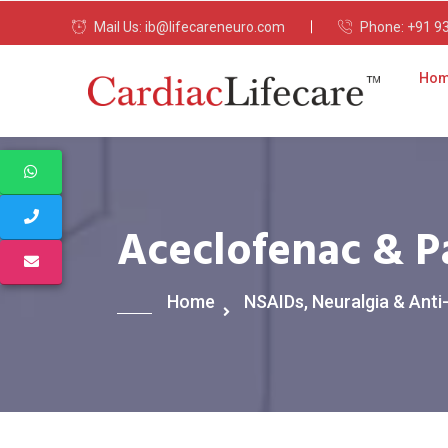
Mail Us:
ib@lifecareneuro.com
Phone:
+91 9
Ho
Aceclofenac & P
Home
NSAIDs, Neuralgia & Anti-