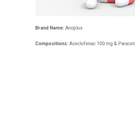
Brand Name:
Anoplus
Compositions:
Aceclofenac 100 mg & Paracet