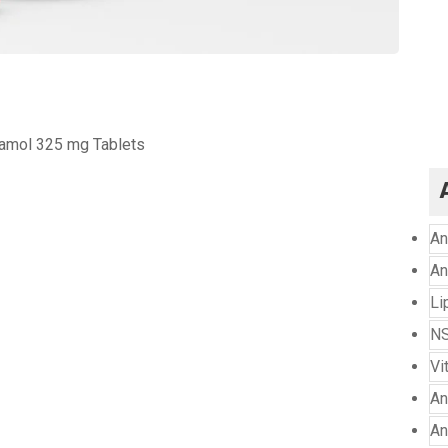
amol 325 mg Tablets
An
An
Li
NS
Vi
An
An