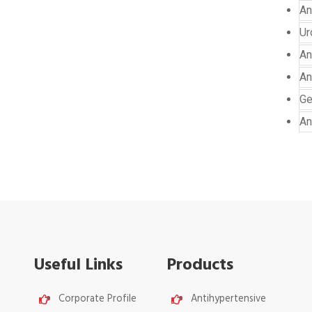
An
Ur
An
An
Ge
An
Useful Links
Products
Corporate Profile
Antihypertensive