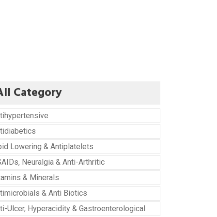
All Category
tihypertensive
tidiabetics
pid Lowering & Antiplatelets
AIDs, Neuralgia & Anti-Arthritic
tamins & Minerals
timicrobials & Anti Biotics
ti-Ulcer, Hyperacidity & Gastroenterological