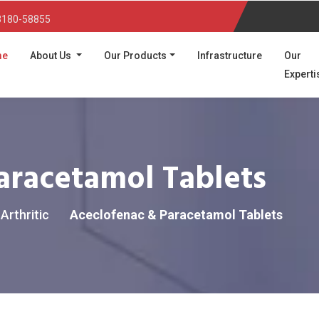
3180-58855
(current)
me
About Us
Our Products
Infrastructure
Our
Experti
aracetamol Tablets
Arthritic
Aceclofenac & Paracetamol Tablets