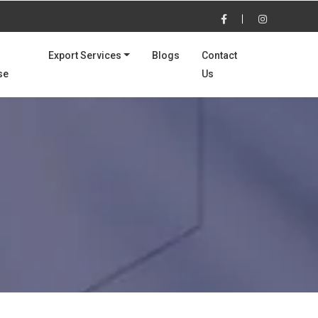
Export Services
Blogs
Contact
se
Us