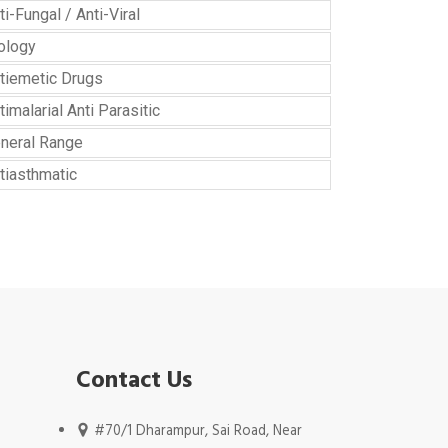
ti-Fungal / Anti-Viral
ology
tiemetic Drugs
timalarial Anti Parasitic
neral Range
tiasthmatic
Contact Us
#70/1 Dharampur, Sai Road, Near