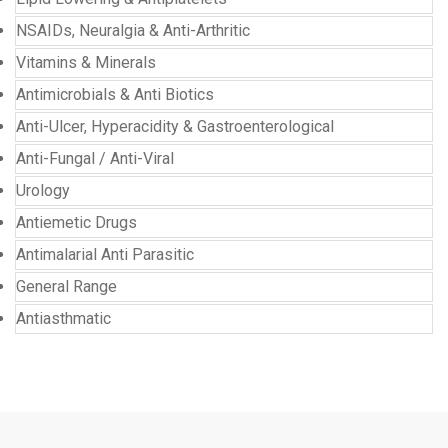
NSAIDs, Neuralgia & Anti-Arthritic
Vitamins & Minerals
Antimicrobials & Anti Biotics
Anti-Ulcer, Hyperacidity & Gastroenterological
Anti-Fungal / Anti-Viral
Urology
Antiemetic Drugs
Antimalarial Anti Parasitic
General Range
Antiasthmatic