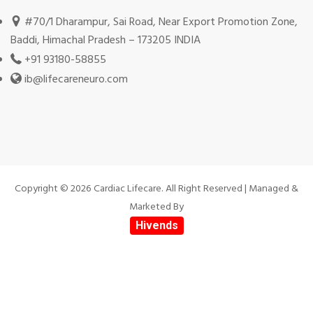
#70/1 Dharampur, Sai Road, Near Export Promotion Zone,
Baddi, Himachal Pradesh – 173205 INDIA
+91 93180-58855
ib@lifecareneuro.com
Copyright © 2026 Cardiac Lifecare. All Right Reserved | Managed &
Marketed By
Hivends