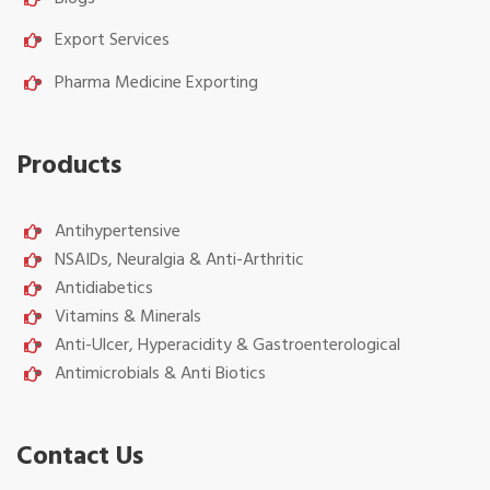
Export Services
Pharma Medicine Exporting
Products
Antihypertensive
NSAIDs, Neuralgia & Anti-Arthritic
Antidiabetics
Vitamins & Minerals
Anti-Ulcer, Hyperacidity & Gastroenterological
Antimicrobials & Anti Biotics
Contact Us