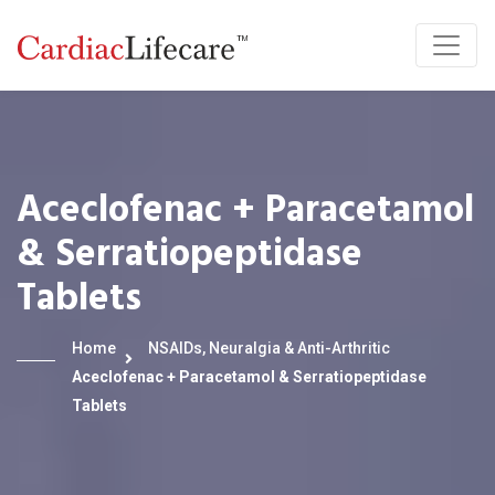
Aceclofenac + Paracetamol
& Serratiopeptidase
Tablets
Home
NSAIDs, Neuralgia & Anti-Arthritic
Aceclofenac + Paracetamol & Serratiopeptidase
Tablets