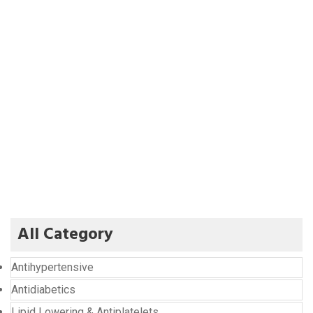
All Category
Antihypertensive
Antidiabetics
Lipid Lowering & Antiplatelets