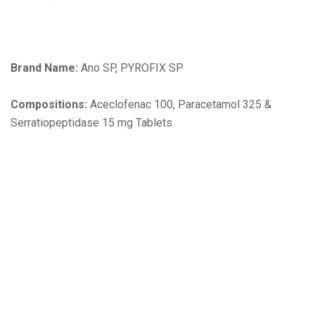
Brand Name:
Ano SP, PYROFIX SP
Compositions:
Aceclofenac 100, Paracetamol 325 &
Serratiopeptidase 15 mg Tablets