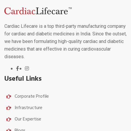
Cardiac Lifecare is a top third-party manufacturing company
for cardiac and diabetic medicines in India. Since the outset,
we have been formulating high-quality cardiac and diabetic
medicines that are effective in curing cardiovascular
diseases.
Useful Links
Corporate Profile
Infrastructure
Our Expertise
Blogs