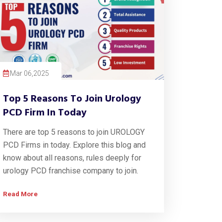
Mar 06,2025
Top 5 Reasons To Join Urology
PCD Firm In Today
There are top 5 reasons to join UROLOGY
PCD Firms in today. Explore this blog and
know about all reasons, rules deeply for
urology PCD franchise company to join.
Read More