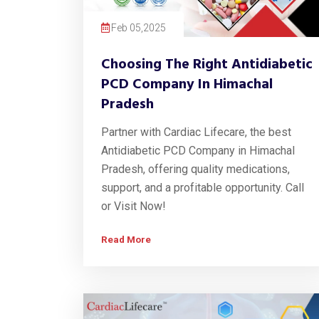
Feb 05,2025
Choosing The Right Antidiabetic
PCD Company In Himachal
Pradesh
Partner with Cardiac Lifecare, the best
Antidiabetic PCD Company in Himachal
Pradesh, offering quality medications,
support, and a profitable opportunity. Call
or Visit Now!
Read More