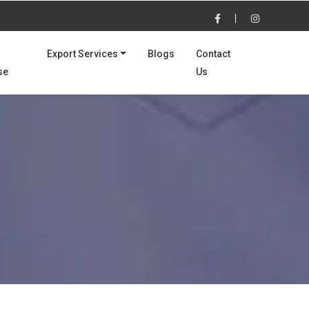
Export Services
Blogs
Contact
se
Us