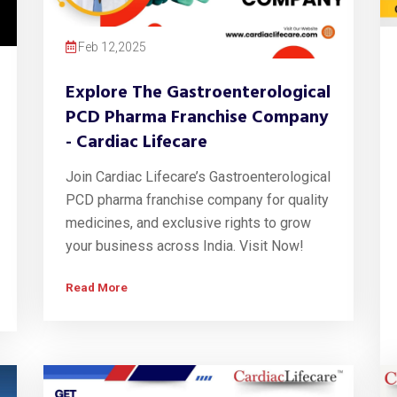
Feb 12,2025
Explore The Gastroenterological
PCD Pharma Franchise Company
- Cardiac Lifecare
Join Cardiac Lifecare’s Gastroenterological
PCD pharma franchise company for quality
medicines, and exclusive rights to grow
your business across India. Visit Now!
Read More