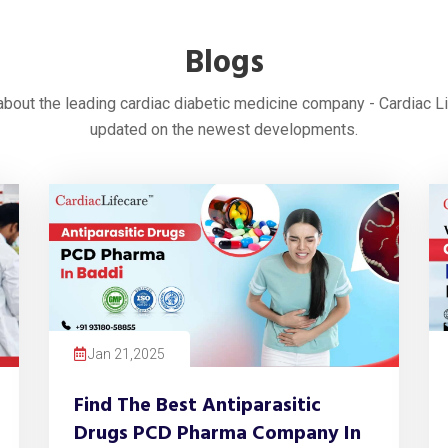
Blogs
 about the leading cardiac diabetic medicine company - Cardiac L
updated on the newest developments.
Jan 21,2025
Find The Best Antiparasitic
Drugs PCD Pharma Company In