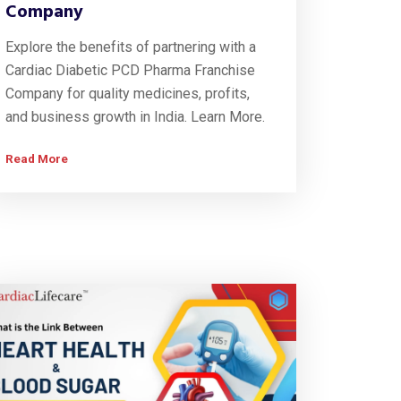
Company
Explore the benefits of partnering with a
Cardiac Diabetic PCD Pharma Franchise
Company for quality medicines, profits,
and business growth in India. Learn More.
Read More