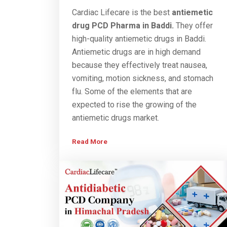
Cardiac Lifecare is the best
antiemetic
drug PCD
Pharma
in Baddi.
They offer
high-quality antiemetic drugs in Baddi.
Antiemetic drugs are in high demand
because they effectively treat nausea,
vomiting, motion sickness, and stomach
flu. Some of the elements that are
expected to rise the growing of the
antiemetic drugs market.
Read More