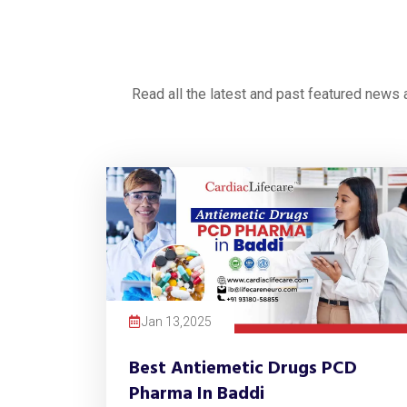
Read all the latest and past featured news
Jan 13,2025
Best Antiemetic Drugs PCD
Pharma In Baddi