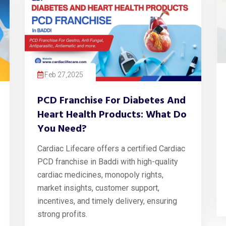
Feb 27,2025
PCD Franchise For Diabetes And
Heart Health Products: What Do
You Need?
Cardiac Lifecare offers a certified Cardiac
PCD franchise in Baddi with high-quality
cardiac medicines, monopoly rights,
market insights, customer support,
incentives, and timely delivery, ensuring
strong profits.