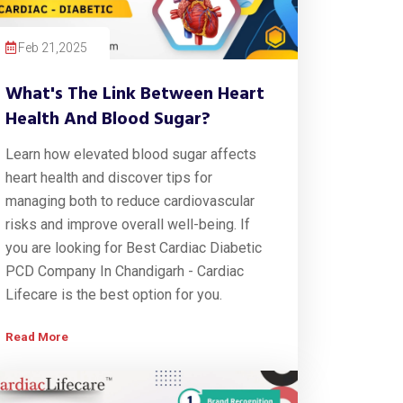
Feb 21,2025
What's The Link Between Heart
Health And Blood Sugar?
Learn how elevated blood sugar affects
heart health and discover tips for
managing both to reduce cardiovascular
risks and improve overall well-being. If
you are looking for Best Cardiac Diabetic
PCD Company In Chandigarh - Cardiac
Lifecare is the best option for you.
Read More