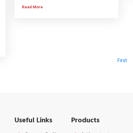
Read More
First
Useful Links
Products