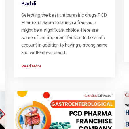
Baddi
Selecting the best antiparasitic drugs PCD
Pharma in Baddi to launch a franchise
might be a significant choice. Here are
some of the important factors to take into
account in addition to having a strong name
and well-known brand.
Read More