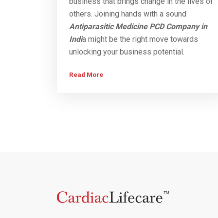
business that brings change in the lives of
others. Joining hands with a sound
Antiparasitic Medicine PCD Company in
Indi
a might be the right move towards
unlocking your business potential.
Read More