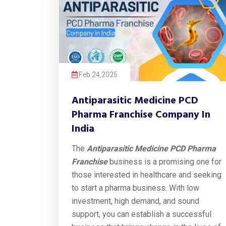
Feb 24,2025
Antiparasitic Medicine PCD
Pharma Franchise Company In
India
The
Antiparasitic Medicine PCD Pharma
Franchise
business is a promising one for
those interested in healthcare and seeking
to start a pharma business. With low
investment, high demand, and sound
support, you can establish a successful