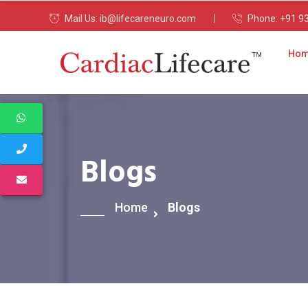
Mail Us:
ib@lifecareneuro.com
Phone:
+91 9
Ho
Blogs
Home
Blogs