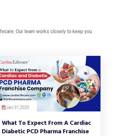
ifecare. Our team works closely to keep you
Jan 31,2025
What To Expect From A Cardiac
Diabetic PCD Pharma Franchise