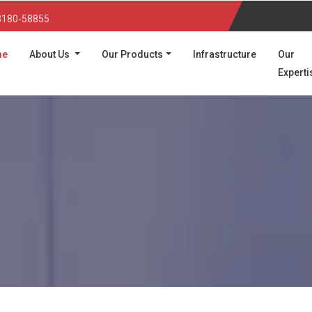
3180-58855
(current)
me
About Us
Our Products
Infrastructure
Our
Experti