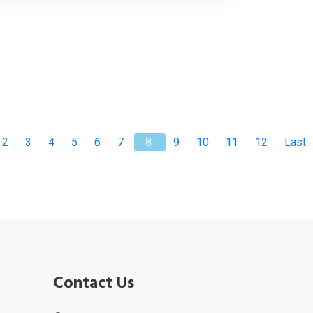
2
3
4
5
6
7
8
9
10
11
12
Last
Contact Us