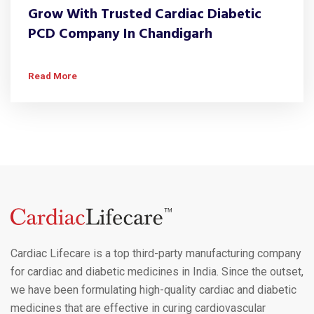
Grow With Trusted Cardiac Diabetic
PCD Company In Chandigarh
Read More
Cardiac Lifecare is a top third-party manufacturing company
for cardiac and diabetic medicines in India. Since the outset,
we have been formulating high-quality cardiac and diabetic
medicines that are effective in curing cardiovascular