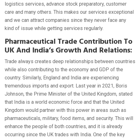
logistics services, advance stock preparatory, customer
care and many others. This makes our services exceptional
and we can attract companies since they never face any
kind of issue while getting services regularly.
Pharmaceutical Trade Contribution To
UK And India’s Growth And Relations:
Trade always creates deep relationships between countries
while also contributing to the economy and GDP of the
country. Similarly, England and India are experiencing
tremendous imports and export. Last year in 2021, Boris
Johnson, the Prime Minister of the United Kingdom, stated
that India is a world economic force and that the United
Kingdom would partner with this power in areas such as
pharmaceuticals, military, food items, and security. This will
enhance the people of both countries, and it is already
occurring since the UK trades with India. One of the key