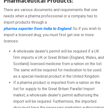
Pharmaceutical Products:
There are various documents and requirements that one
needs when a pharma professional or a company has to
import products through a
pharma exporter from India to England
. So if you wish to
import a licenced drug, you must first get one or more
licences:
A wholesale dealer's permit will be required if a UK
firm imports a UK or Great Britain (England, Wales, and
Scotland) licensed medicine from a nation on the list.
The same will be required for medication to be used
as a special medical product in the United Kingdom.
If a pharma product is imported from a nation on the
list for supply to the Great Britain Parallel Import
market, a wholesale dealer's permit authorising the
import will be required. Furthermore, the imported
drug must have the necessary marketing authorization