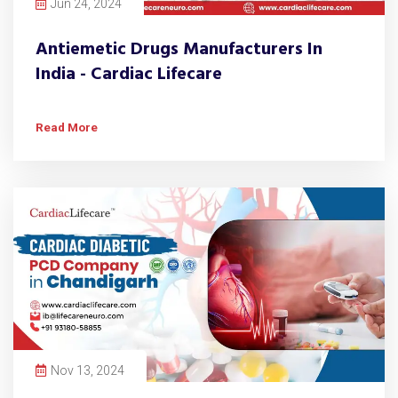
Jun 24, 2024
Antiemetic Drugs Manufacturers In
India - Cardiac Lifecare
Read More
Nov 13, 2024