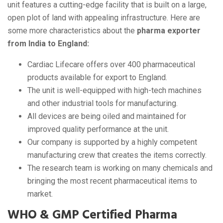
unit features a cutting-edge facility that is built on a large,
open plot of land with appealing infrastructure. Here are
some more characteristics about the
pharma exporter
from India to England:
Cardiac Lifecare offers over 400 pharmaceutical
products available for export to England.
The unit is well-equipped with high-tech machines
and other industrial tools for manufacturing.
All devices are being oiled and maintained for
improved quality performance at the unit.
Our company is supported by a highly competent
manufacturing crew that creates the items correctly.
The research team is working on many chemicals and
bringing the most recent pharmaceutical items to
market.
WHO & GMP Certified Pharma