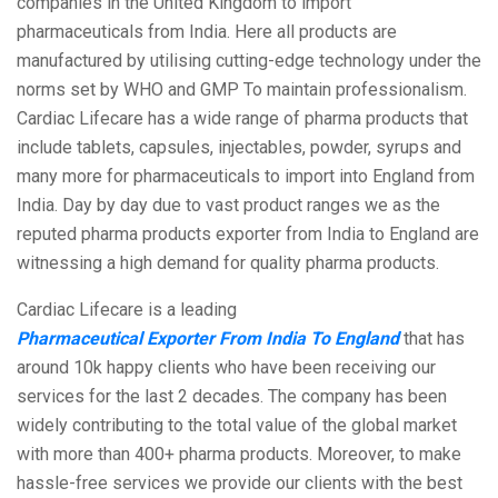
companies in the United Kingdom to import
pharmaceuticals from India. Here all products are
manufactured by utilising cutting-edge technology under the
norms set by WHO and GMP To maintain professionalism.
Cardiac Lifecare has a wide range of pharma products that
include tablets, capsules, injectables, powder, syrups and
many more for pharmaceuticals to import into England from
India. Day by day due to vast product ranges we as the
reputed pharma products exporter from India to England are
witnessing a high demand for quality pharma products.
Cardiac Lifecare is a leading
Pharmaceutical Exporter From India To England
that has
around 10k happy clients who have been receiving our
services for the last 2 decades. The company has been
widely contributing to the total value of the global market
with more than 400+ pharma products. Moreover, to make
hassle-free services we provide our clients with the best