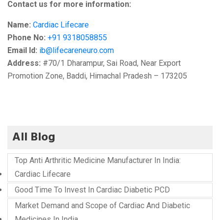
Contact us for more information:
Name:
Cardiac Lifecare
Phone No:
+91 9318058855
Email Id:
ib@lifecareneuro.com
Address:
#70/1 Dharampur, Sai Road, Near Export
Promotion Zone, Baddi, Himachal Pradesh – 173205
All Blog
Top Anti Arthritic Medicine Manufacturer In India:
Cardiac Lifecare
Good Time To Invest In Cardiac Diabetic PCD
Market Demand and Scope of Cardiac And Diabetic
Medicines In India