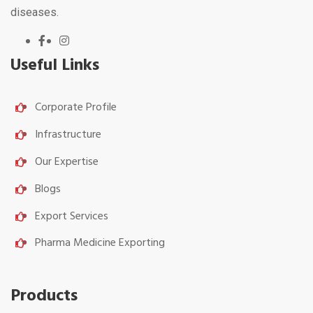
diseases.
Useful Links
Corporate Profile
Infrastructure
Our Expertise
Blogs
Export Services
Pharma Medicine Exporting
Products