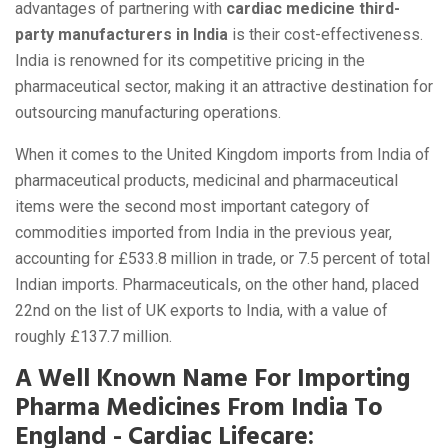
advantages of partnering with
cardiac medicine third-
party manufacturers in India
is their cost-effectiveness.
India is renowned for its competitive pricing in the
pharmaceutical sector, making it an attractive destination for
outsourcing manufacturing operations.
When it comes to the United Kingdom imports from India of
pharmaceutical products, medicinal and pharmaceutical
items were the second most important category of
commodities imported from India in the previous year,
accounting for £533.8 million in trade, or 7.5 percent of total
Indian imports. Pharmaceuticals, on the other hand, placed
22nd on the list of UK exports to India, with a value of
roughly £137.7 million.
A Well Known Name For Importing
Pharma Medicines From India To
England - Cardiac Lifecare: