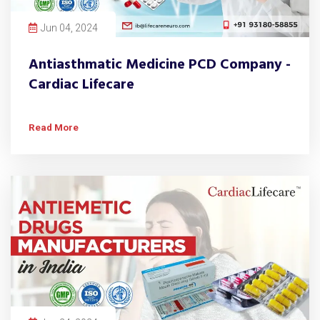
Jun 04, 2024
Antiasthmatic Medicine PCD Company -
Cardiac Lifecare
Read More