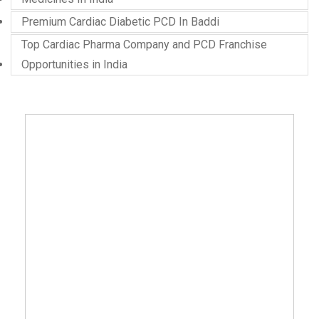
Premium Cardiac Diabetic PCD In Baddi
Top Cardiac Pharma Company and PCD Franchise
Opportunities in India