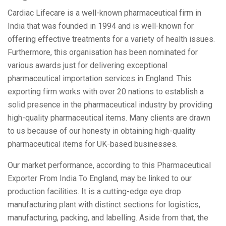
Cardiac Lifecare is a well-known pharmaceutical firm in
India that was founded in 1994 and is well-known for
offering effective treatments for a variety of health issues.
Furthermore, this organisation has been nominated for
various awards just for delivering exceptional
pharmaceutical importation services in England. This
exporting firm works with over 20 nations to establish a
solid presence in the pharmaceutical industry by providing
high-quality pharmaceutical items. Many clients are drawn
to us because of our honesty in obtaining high-quality
pharmaceutical items for UK-based businesses.
Our market performance, according to this Pharmaceutical
Exporter From India To England, may be linked to our
production facilities. It is a cutting-edge eye drop
manufacturing plant with distinct sections for logistics,
manufacturing, packing, and labelling. Aside from that, the