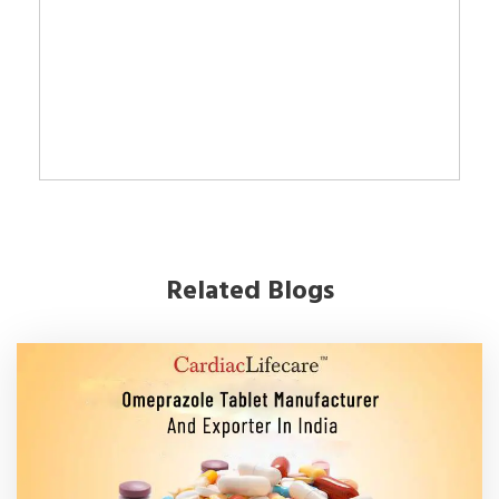
Related Blogs