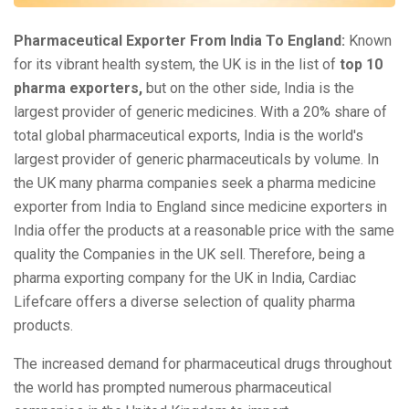
Pharmaceutical Exporter From India To England:
Known
for its vibrant health system, the UK is in the list of
top 10
pharma exporters,
but on the other side, India is the
largest provider of generic medicines. With a 20% share of
total global pharmaceutical exports, India is the world's
largest provider of generic pharmaceuticals by volume. In
the UK many pharma companies seek a pharma medicine
exporter from India to England since medicine exporters in
India offer the products at a reasonable price with the same
quality the Companies in the UK sell. Therefore, being a
pharma exporting company for the UK in India, Cardiac
Lifefcare offers a diverse selection of quality pharma
products.
The increased demand for pharmaceutical drugs throughout
the world has prompted numerous pharmaceutical