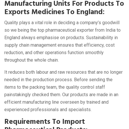
Manufacturing Units For Products To
Exports Medicines To England:
Quality plays a vital role in deciding a company’s goodwill
so we being the top pharmaceutical exporter from India to
England always emphasise on products. Sustainability in
supply chain management ensures that efficiency, cost
reduction, and other operations function smoothly
throughout the whole chain.
It reduces both labour and raw resources that are no longer
needed in the production process. Before sending the
items to the packing team, the quality control staff
painstakingly checked them. Our products are made in an
efficient manufacturing line overseen by trained and
experienced professionals and specialists.
Requirements To Import