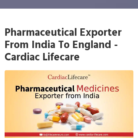
Pharmaceutical Exporter
From India To England -
Cardiac Lifecare