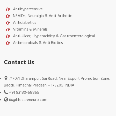
Antihypertensive
NSAIDs, Neuralgia & Anti-Arthritic
Antidiabetics
Vitamins & Minerals
Anti-Ulcer, Hyperacidity & Gastroenterological
Antimicrobials & Anti Biotics
Contact Us
#70/1 Dharampur, Sai Road, Near Export Promotion Zone,
Baddi, Himachal Pradesh – 173205 INDIA
+91 93180-58855
ib@lifecareneuro.com