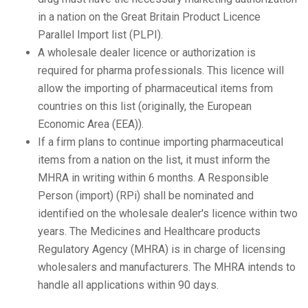
in a nation on the Great Britain Product Licence
Parallel Import list (PLPI).
A wholesale dealer licence or authorization is
required for pharma professionals. This licence will
allow the importing of pharmaceutical items from
countries on this list (originally, the European
Economic Area (EEA)).
If a firm plans to continue importing pharmaceutical
items from a nation on the list, it must inform the
MHRA in writing within 6 months. A Responsible
Person (import) (RPi) shall be nominated and
identified on the wholesale dealer's licence within two
years. The Medicines and Healthcare products
Regulatory Agency (MHRA) is in charge of licensing
wholesalers and manufacturers. The MHRA intends to
handle all applications within 90 days.