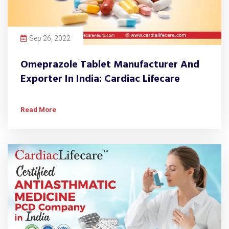
Sep 26, 2022
Omeprazole Tablet Manufacturer And
Exporter In India: Cardiac Lifecare
Read More