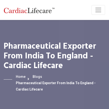
Pharmaceutical Exporter
From India To England -
Cardiac Lifecare
Home
Blogs
Pharmaceutical Exporter From India To England -
Cardiac Lifecare