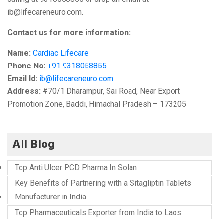
ib@lifecareneuro.com.
Contact us for more information:
Name:
Cardiac Lifecare
Phone No:
+91 9318058855
Email Id:
ib@lifecareneuro.com
Address:
#70/1 Dharampur, Sai Road, Near Export
Promotion Zone, Baddi, Himachal Pradesh – 173205
All Blog
Top Anti Ulcer PCD Pharma In Solan
Key Benefits of Partnering with a Sitagliptin Tablets
Manufacturer in India
Top Pharmaceuticals Exporter from India to Laos: