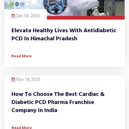
Dec 04, 2024
Elevate Healthy Lives With Antidiabetic
PCD In Himachal Pradesh
Read More
Nov 18, 2025
How To Choose The Best Cardiac &
Diabetic PCD Pharma Franchise
Company In India
Read More