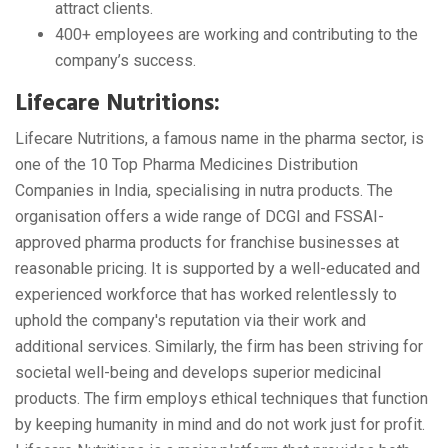
attract clients.
400+ employees are working and contributing to the
company’s success.
Lifecare Nutritions:
Lifecare Nutritions, a famous name in the pharma sector, is
one of the 10 Top Pharma Medicines Distribution
Companies in India, specialising in nutra products. The
organisation offers a wide range of DCGI and FSSAI-
approved pharma products for franchise businesses at
reasonable pricing. It is supported by a well-educated and
experienced workforce that has worked relentlessly to
uphold the company's reputation via their work and
additional services. Similarly, the firm has been striving for
societal well-being and develops superior medicinal
products. The firm employs ethical techniques that function
by keeping humanity in mind and do not work just for profit.