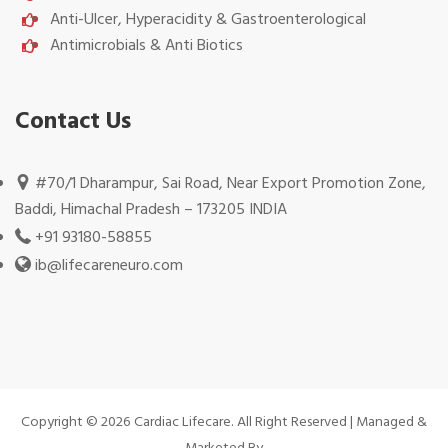
Anti-Ulcer, Hyperacidity & Gastroenterological
Antimicrobials & Anti Biotics
Contact Us
#70/1 Dharampur, Sai Road, Near Export Promotion Zone,
Baddi, Himachal Pradesh – 173205 INDIA
+91 93180-58855
ib@lifecareneuro.com
Copyright © 2026 Cardiac Lifecare. All Right Reserved | Managed &