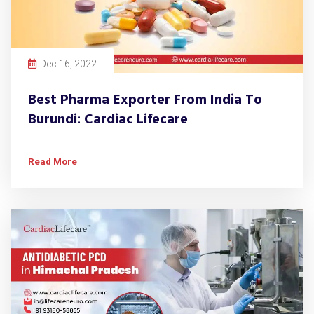
Dec 16, 2022
Best Pharma Exporter From India To
Burundi: Cardiac Lifecare
Read More