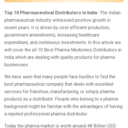
Top 10 Pharmaceutical Distributors in India
-The Indian
pharmaceutical industry witnessed positive growth in
recent years. It is driven by cost-efficient production,
government amendments, increasing healthcare
expenditure, and continuous investments. In this article we
will cover the all 10 Best Pharma Medicines Distributors in
India which are dealing with quality products for pharma
businesses.
We have seen that many people face hurdles to find the
best pharmaceutical company that deals with excellent
services for franchise, manufacturing, or simply pharma
products as a distributor. People who belong to a pharma
background might be familiar with the advantages of having
a reputed professional pharma distributor.
Today the pharma market is worth around 48 Billion USD.