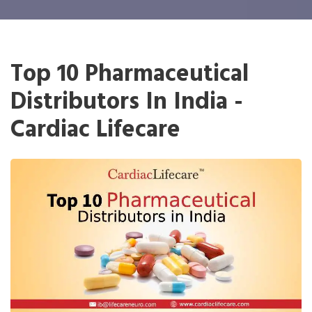
Top 10 Pharmaceutical
Distributors In India -
Cardiac Lifecare