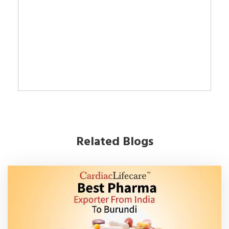
Related Blogs