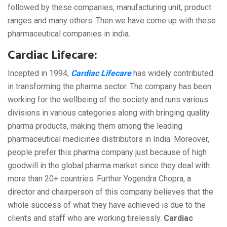
followed by these companies, manufacturing unit, product
ranges and many others. Then we have come up with these
pharmaceutical companies in india.
Cardiac Lifecare:
Incepted in 1994,
Cardiac Lifecare
has widely contributed
in transforming the pharma sector. The company has been
working for the wellbeing of the society and runs various
divisions in various categories along with bringing quality
pharma products, making them among the leading
pharmaceutical medicines distributors in India. Moreover,
people prefer this pharma company just because of high
goodwill in the global pharma market since they deal with
more than 20+ countries. Further Yogendra Chopra, a
director and chairperson of this company believes that the
whole success of what they have achieved is due to the
clients and staff who are working tirelessly.
Cardiac