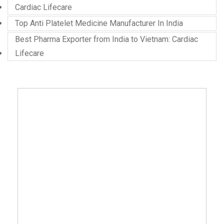
Cardiac Lifecare
Top Anti Platelet Medicine Manufacturer In India
Best Pharma Exporter from India to Vietnam: Cardiac
Lifecare