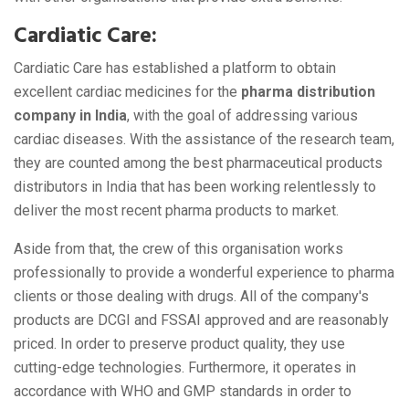
Cardiatic Care:
Cardiatic Care has established a platform to obtain
excellent cardiac medicines for the
pharma distribution
company in India
, with the goal of addressing various
cardiac diseases. With the assistance of the research team,
they are counted among the best pharmaceutical products
distributors in India that has been working relentlessly to
deliver the most recent pharma products to market.
Aside from that, the crew of this organisation works
professionally to provide a wonderful experience to pharma
clients or those dealing with drugs. All of the company's
products are DCGI and FSSAI approved and are reasonably
priced. In order to preserve product quality, they use
cutting-edge technologies. Furthermore, it operates in
accordance with WHO and GMP standards in order to