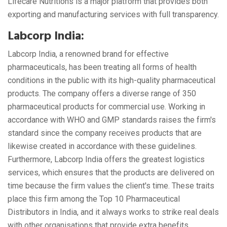
Lifecare Nutritions is a major platform that provides both
exporting and manufacturing services with full transparency.
Labcorp India:
Labcorp India, a renowned brand for effective
pharmaceuticals, has been treating all forms of health
conditions in the public with its high-quality pharmaceutical
products. The company offers a diverse range of 350
pharmaceutical products for commercial use. Working in
accordance with WHO and GMP standards raises the firm's
standard since the company receives products that are
likewise created in accordance with these guidelines.
Furthermore, Labcorp India offers the greatest logistics
services, which ensures that the products are delivered on
time because the firm values the client's time. These traits
place this firm among the Top 10 Pharmaceutical
Distributors in India, and it always works to strike real deals
with other organisations that provide extra benefits.