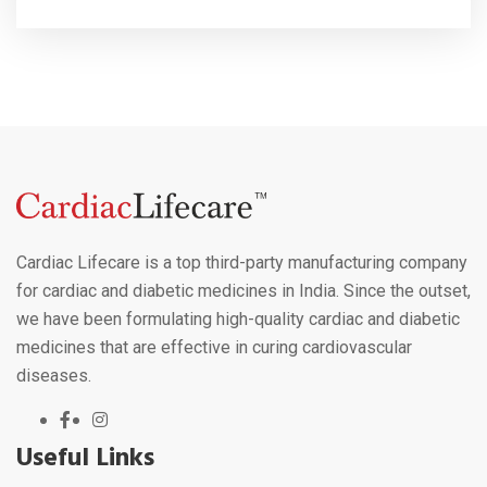
Cardiac Lifecare is a top third-party manufacturing company
for cardiac and diabetic medicines in India. Since the outset,
we have been formulating high-quality cardiac and diabetic
medicines that are effective in curing cardiovascular
diseases.
Useful Links