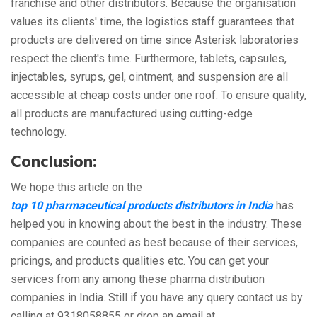
franchise and other distributors. Because the organisation
values its clients' time, the logistics staff guarantees that
products are delivered on time since Asterisk laboratories
respect the client's time. Furthermore, tablets, capsules,
injectables, syrups, gel, ointment, and suspension are all
accessible at cheap costs under one roof. To ensure quality,
all products are manufactured using cutting-edge
technology.
Conclusion:
We hope this article on the
top 10 pharmaceutical products distributors in India
has
helped you in knowing about the best in the industry. These
companies are counted as best because of their services,
pricings, and products qualities etc. You can get your
services from any among these pharma distribution
companies in India. Still if you have any query contact us by
calling at 9318058855 or drop an email at