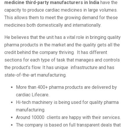
medicine third-party manufacturers in India
have the
capacity to produce cardiac medicines in large volumes.
This allows them to meet the growing demand for these
medicines both domestically and internationally.
He believes that the unit has a vital role in bringing quality
pharma products in the market and the quality gets all the
credit behind the company thriving. It has different
sections for each type of task that manages and controls
the product’s flow. It has unique infrastructure and has
state-of-the-art manufacturing.
More than 400+ pharma products are delivered by
cardiac Lifecare.
Hi-tech machinery is being used for quality pharma
manufacturing.
Around 10000 clients are happy with their services.
The company is based on full transparent deals that