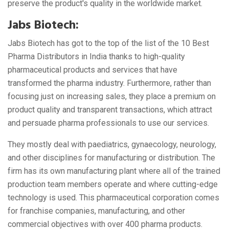
preserve the product's quality in the worldwide market.
Jabs Biotech:
Jabs Biotech has got to the top of the list of the 10 Best
Pharma Distributors in India thanks to high-quality
pharmaceutical products and services that have
transformed the pharma industry. Furthermore, rather than
focusing just on increasing sales, they place a premium on
product quality and transparent transactions, which attract
and persuade pharma professionals to use our services.
They mostly deal with paediatrics, gynaecology, neurology,
and other disciplines for manufacturing or distribution. The
firm has its own manufacturing plant where all of the trained
production team members operate and where cutting-edge
technology is used. This pharmaceutical corporation comes
for franchise companies, manufacturing, and other
commercial objectives with over 400 pharma products.