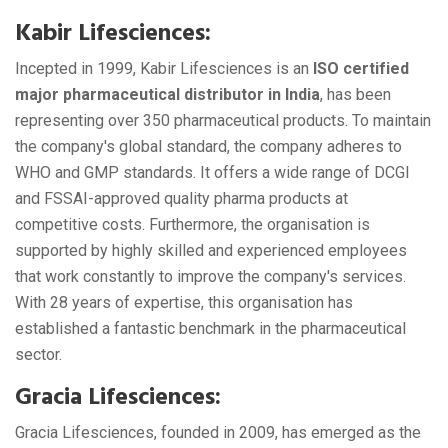
Kabir Lifesciences:
Incepted in 1999, Kabir Lifesciences is an
ISO certified
major pharmaceutical distributor in India
, has been
representing over 350 pharmaceutical products. To maintain
the company's global standard, the company adheres to
WHO and GMP standards. It offers a wide range of DCGI
and FSSAI-approved quality pharma products at
competitive costs. Furthermore, the organisation is
supported by highly skilled and experienced employees
that work constantly to improve the company's services.
With 28 years of expertise, this organisation has
established a fantastic benchmark in the pharmaceutical
sector.
Gracia Lifesciences:
Gracia Lifesciences, founded in 2009, has emerged as the