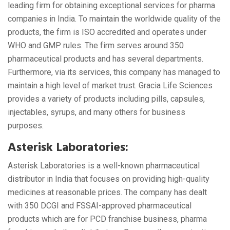
leading firm for obtaining exceptional services for pharma
companies in India. To maintain the worldwide quality of the
products, the firm is ISO accredited and operates under
WHO and GMP rules. The firm serves around 350
pharmaceutical products and has several departments.
Furthermore, via its services, this company has managed to
maintain a high level of market trust. Gracia Life Sciences
provides a variety of products including pills, capsules,
injectables, syrups, and many others for business
purposes.
Asterisk Laboratories:
Asterisk Laboratories is a well-known pharmaceutical
distributor in India that focuses on providing high-quality
medicines at reasonable prices. The company has dealt
with 350 DCGI and FSSAI-approved pharmaceutical
products which are for PCD franchise business, pharma