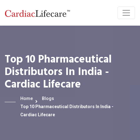
Top 10 Pharmaceutical
Distributors In India -
Cardiac Lifecare
Home
Blogs
Top 10 Pharmaceutical Distributors In India -
Cardiac Lifecare