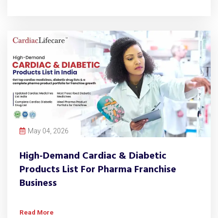
May 04, 2026
High-Demand Cardiac & Diabetic
Products List For Pharma Franchise
Business
Read More