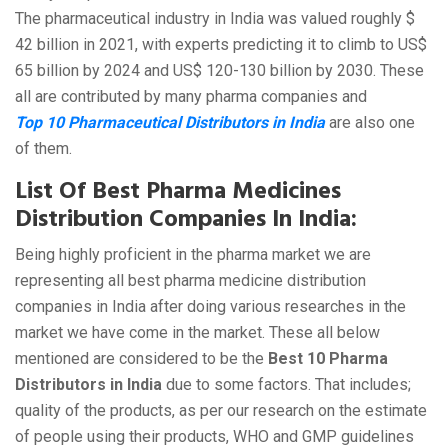
The pharmaceutical industry in India was valued roughly $
42 billion in 2021, with experts predicting it to climb to US$
65 billion by 2024 and US$ 120-130 billion by 2030. These
all are contributed by many pharma companies and
Top 10 Pharmaceutical Distributors in India
are also one
of them.
List Of Best Pharma Medicines
Distribution Companies In India:
Being highly proficient in the pharma market we are
representing all best pharma medicine distribution
companies in India after doing various researches in the
market we have come in the market. These all below
mentioned are considered to be the
Best 10 Pharma
Distributors in India
due to some factors. That includes;
quality of the products, as per our research on the estimate
of people using their products, WHO and GMP guidelines