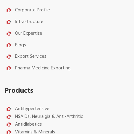
Corporate Profile
Infrastructure
Our Expertise
Blogs
Export Services
Pharma Medicine Exporting
Products
Antihypertensive
NSAIDs, Neuralgia & Anti-Arthritic
Antidiabetics
Vitamins & Minerals