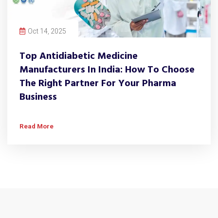
Oct 14, 2025
Top Antidiabetic Medicine
Manufacturers In India: How To Choose
The Right Partner For Your Pharma
Business
Read More