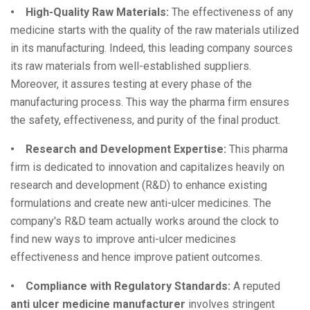
• High-Quality Raw Materials:
The effectiveness of any
medicine starts with the quality of the raw materials utilized
in its manufacturing. Indeed, this leading company sources
its raw materials from well-established suppliers.
Moreover, it assures testing at every phase of the
manufacturing process. This way the pharma firm ensures
the safety, effectiveness, and purity of the final product.
• Research and Development Expertise:
This pharma
firm is dedicated to innovation and capitalizes heavily on
research and development (R&D) to enhance existing
formulations and create new anti-ulcer medicines. The
company's R&D team actually works around the clock to
find new ways to improve anti-ulcer medicines
effectiveness and hence improve patient outcomes.
• Compliance with Regulatory Standards:
A reputed
anti ulcer medicine manufacturer
involves stringent