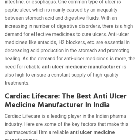
intestine, or esophagus. One common type of ulcer is
peptic ulcer, which is mainly caused by an inequality
between stomach acid and digestive fluids. With an
increasing in number of digestive disorders, there is a high
demand for effective medicines to cure ulcers. Anti-ulcer
medicines like antacids, H2 blockers, etc. are essential in
decreasing acid production in the stomach and promoting
healing. As the demand for anti-ulcer medicines is more, the
need for reliable
anti ulcer medicine manufacturer
is
also high to ensure a constant supply of high-quality
treatments.
Cardiac Lifecare: The Best Anti Ulcer
Medicine Manufacturer In India
Cardiac Lifecare is a leading player in the Indian pharma
industry. Here are some of the key factors that make this
pharmaceutical firm a reliable
anti ulcer medicine