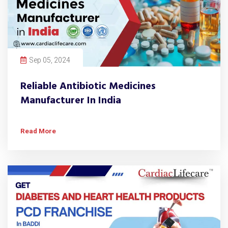
Sep 05, 2024
Reliable Antibiotic Medicines
Manufacturer In India
Read More