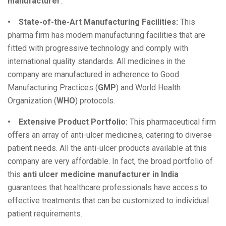
manufacturer
:
• State-of-the-Art Manufacturing Facilities:
This
pharma firm has modern manufacturing facilities that are
fitted with progressive technology and comply with
international quality standards. All medicines in the
company are manufactured in adherence to Good
Manufacturing Practices (
GMP
) and World Health
Organization (
WHO
) protocols.
• Extensive Product Portfolio:
This pharmaceutical firm
offers an array of anti-ulcer medicines, catering to diverse
patient needs. All the anti-ulcer products available at this
company are very affordable. In fact, the broad portfolio of
this
anti ulcer medicine manufacturer in India
guarantees that healthcare professionals have access to
effective treatments that can be customized to individual
patient requirements.