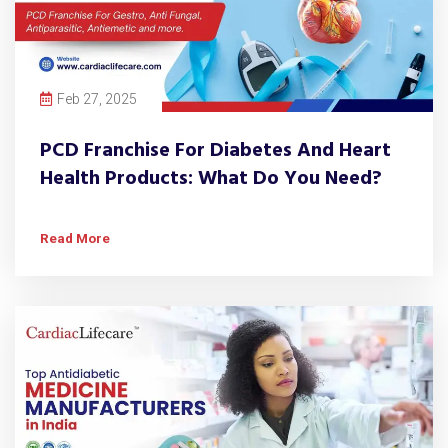
Feb 27, 2025
PCD Franchise For Diabetes And Heart
Health Products: What Do You Need?
Read More