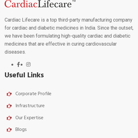
Cardiac Lifecare is a top third-party manufacturing company
for cardiac and diabetic medicines in India. Since the outset,
we have been formulating high-quality cardiac and diabetic
medicines that are effective in curing cardiovascular
diseases.
Useful Links
Corporate Profile
Infrastructure
Our Expertise
Blogs