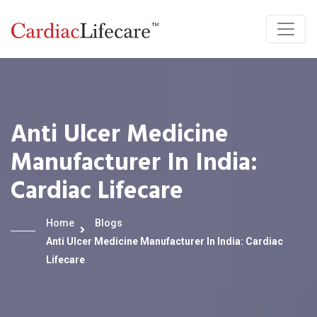
Anti Ulcer Medicine
Manufacturer In India:
Cardiac Lifecare
Home
Blogs
Anti Ulcer Medicine Manufacturer In India: Cardiac
Lifecare