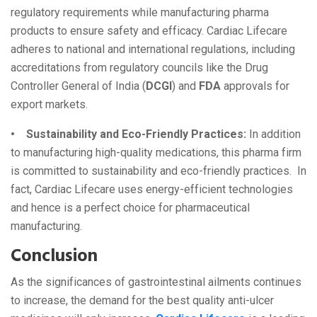
regulatory requirements while manufacturing pharma
products to ensure safety and efficacy. Cardiac Lifecare
adheres to national and international regulations, including
accreditations from regulatory councils like the Drug
Controller General of India (
DCGI
) and
FDA
approvals for
export markets.
• Sustainability and Eco-Friendly Practices:
In addition
to manufacturing high-quality medications, this pharma firm
is committed to sustainability and eco-friendly practices. In
fact, Cardiac Lifecare uses energy-efficient technologies
and hence is a perfect choice for pharmaceutical
manufacturing.
Conclusion
As the significances of gastrointestinal ailments continues
to increase, the demand for the best quality anti-ulcer