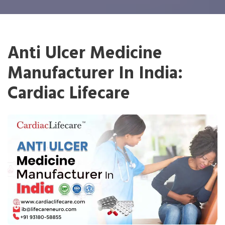
Anti Ulcer Medicine
Manufacturer In India:
Cardiac Lifecare