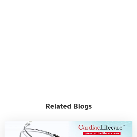
Related Blogs