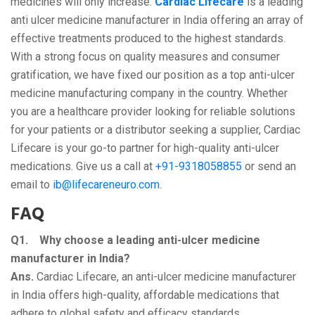
medicines will only increase.
Cardiac Lifecare
is a leading
anti ulcer medicine manufacturer in India offering an array of
effective treatments produced to the highest standards.
With a strong focus on quality measures and consumer
gratification, we have fixed our position as a top anti-ulcer
medicine manufacturing company in the country. Whether
you are a healthcare provider looking for reliable solutions
for your patients or a distributor seeking a supplier, Cardiac
Lifecare is your go-to partner for high-quality anti-ulcer
medications. Give us a call at
+91-9318058855
or send an
email to
ib@lifecareneuro.com
.
FAQ
Q1. Why choose a leading anti-ulcer medicine
manufacturer in India?
Ans.
Cardiac Lifecare, an anti-ulcer medicine manufacturer
in India offers high-quality, affordable medications that
adhere to global safety and efficacy standards.