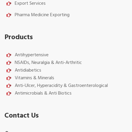
Export Services
Pharma Medicine Exporting
Products
Antihypertensive
NSAIDs, Neuralgia & Anti-Arthritic
Antidiabetics
Vitamins & Minerals
Anti-Ulcer, Hyperacidity & Gastroenterological
Antimicrobials & Anti Biotics
Contact Us