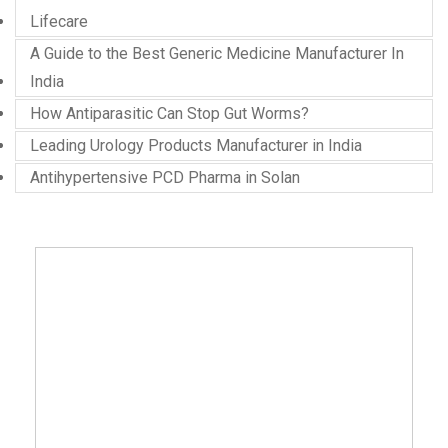
Lifecare
A Guide to the Best Generic Medicine Manufacturer In
India
How Antiparasitic Can Stop Gut Worms?
Leading Urology Products Manufacturer in India
Antihypertensive PCD Pharma in Solan