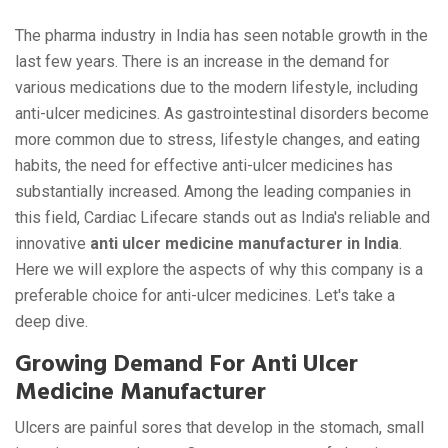
The pharma industry in India has seen notable growth in the
last few years. There is an increase in the demand for
various medications due to the modern lifestyle, including
anti-ulcer medicines. As gastrointestinal disorders become
more common due to stress, lifestyle changes, and eating
habits, the need for effective anti-ulcer medicines has
substantially increased. Among the leading companies in
this field, Cardiac Lifecare stands out as India's reliable and
innovative
anti ulcer medicine manufacturer in India
.
Here we will explore the aspects of why this company is a
preferable choice for anti-ulcer medicines. Let's take a
deep dive.
Growing Demand For Anti Ulcer
Medicine Manufacturer
Ulcers are painful sores that develop in the stomach, small