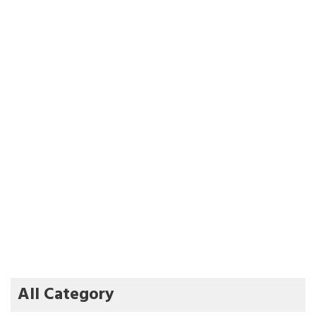
All Category