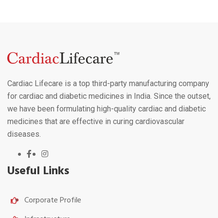
Cardiac Lifecare is a top third-party manufacturing company
for cardiac and diabetic medicines in India. Since the outset,
we have been formulating high-quality cardiac and diabetic
medicines that are effective in curing cardiovascular
diseases.
Useful Links
Corporate Profile