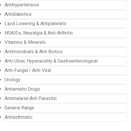
Antihypertensive
Antidiabetics
Lipid Lowering & Antiplatelets
NSAIDs, Neuralgia & Anti-Arthritic
Vitamins & Minerals
Antimicrobials & Anti Biotics
Anti-Ulcer, Hyperacidity & Gastroenterological
Anti-Fungal / Anti-Viral
Urology
Antiemetic Drugs
Antimalarial Anti Parasitic
General Range
Antiasthmatic