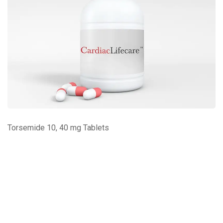
Torsemide 10, 40 mg Tablets