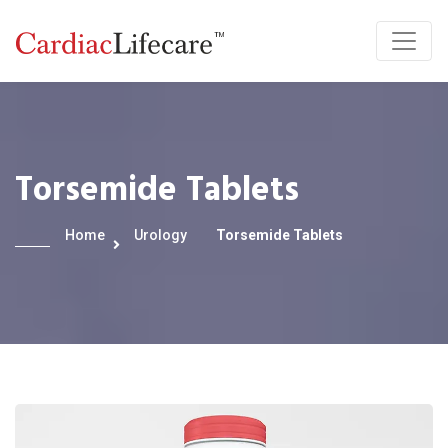
Torsemide Tablets
Home
Urology
Torsemide Tablets