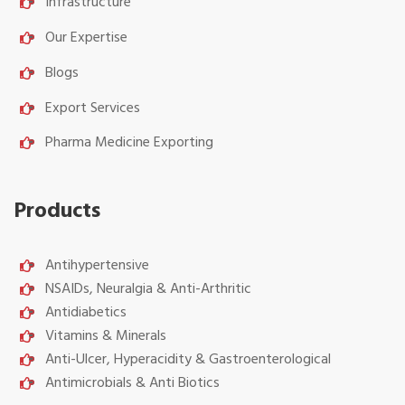
Infrastructure
Our Expertise
Blogs
Export Services
Pharma Medicine Exporting
Products
Antihypertensive
NSAIDs, Neuralgia & Anti-Arthritic
Antidiabetics
Vitamins & Minerals
Anti-Ulcer, Hyperacidity & Gastroenterological
Antimicrobials & Anti Biotics