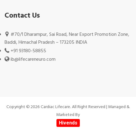
Contact Us
#70/1 Dharampur, Sai Road, Near Export Promotion Zone,
Baddi, Himachal Pradesh – 173205 INDIA
+91 93180-58855
ib@lifecareneuro.com
Copyright © 2026 Cardiac Lifecare. All Right Reserved | Managed &
Marketed By
Hivends