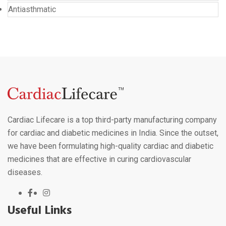
Antiasthmatic
Cardiac Lifecare is a top third-party manufacturing company
for cardiac and diabetic medicines in India. Since the outset,
we have been formulating high-quality cardiac and diabetic
medicines that are effective in curing cardiovascular
diseases.
Useful Links