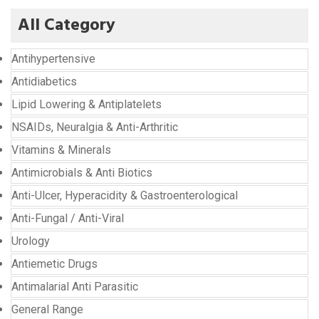
All Category
Antihypertensive
Antidiabetics
Lipid Lowering & Antiplatelets
NSAIDs, Neuralgia & Anti-Arthritic
Vitamins & Minerals
Antimicrobials & Anti Biotics
Anti-Ulcer, Hyperacidity & Gastroenterological
Anti-Fungal / Anti-Viral
Urology
Antiemetic Drugs
Antimalarial Anti Parasitic
General Range