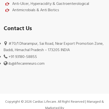
Anti-Ulcer, Hyperacidity & Gastroenterological
Antimicrobials & Anti Biotics
Contact Us
#70/1 Dharampur, Sai Road, Near Export Promotion Zone,
Baddi, Himachal Pradesh – 173205 INDIA
+91 93180-58855
ib@lifecareneuro.com
Copyright © 2026 Cardiac Lifecare. All Right Reserved | Managed &
Marketed By