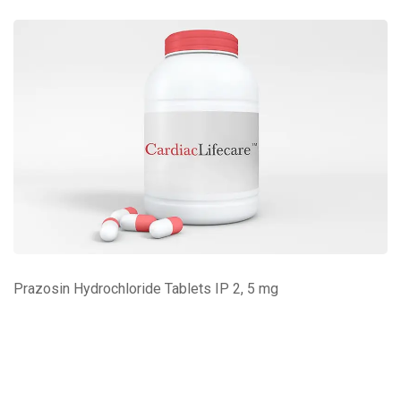
Prazosin Hydrochloride Tablets IP 2, 5 mg