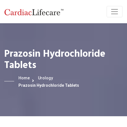
Prazosin Hydrochloride
Tablets
Home
Urology
Prazosin Hydrochloride Tablets