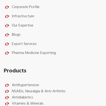
Corporate Profile
Infrastructure
Our Expertise
Blogs
Export Services
Pharma Medicine Exporting
Products
Antihypertensive
NSAIDs, Neuralgia & Anti-Arthritic
Antidiabetics
Vitamins & Minerals