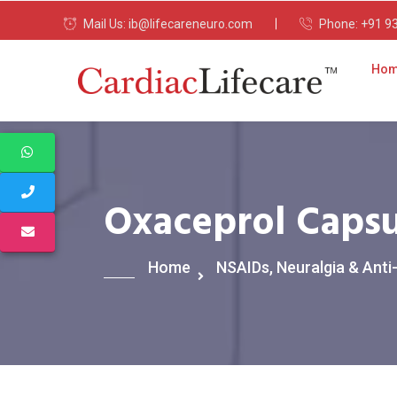
Mail Us:
ib@lifecareneuro.com
Phone:
+91 9
Ho
Oxaceprol Capsu
Home
NSAIDs, Neuralgia & Anti-