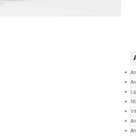
An
An
Li
NS
Vi
An
An