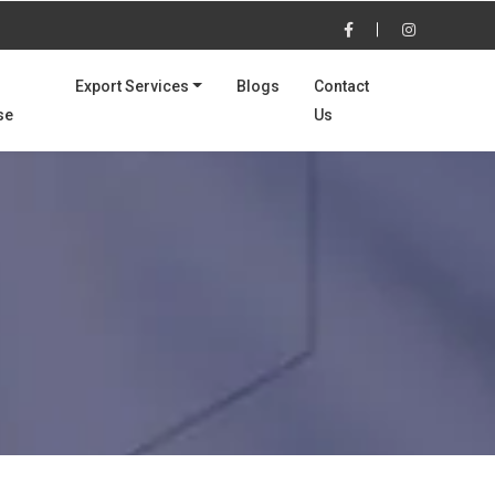
Export Services
Blogs
Contact
se
Us