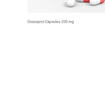
Oxaceprol Capsules 200 mg