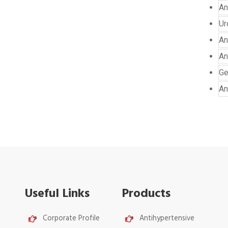
An
Ur
An
An
Ge
An
Useful Links
Products
Corporate Profile
Antihypertensive