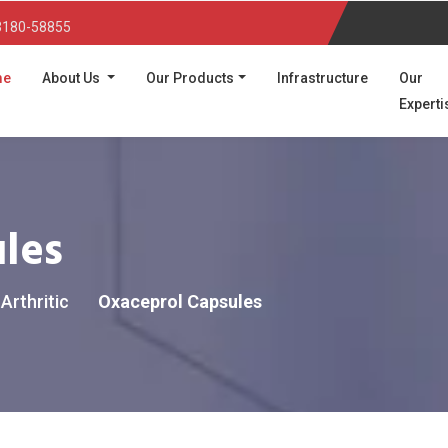
3180-58855
(current)
me
About Us
Our Products
Infrastructure
Our
Experti
les
Arthritic
Oxaceprol Capsules