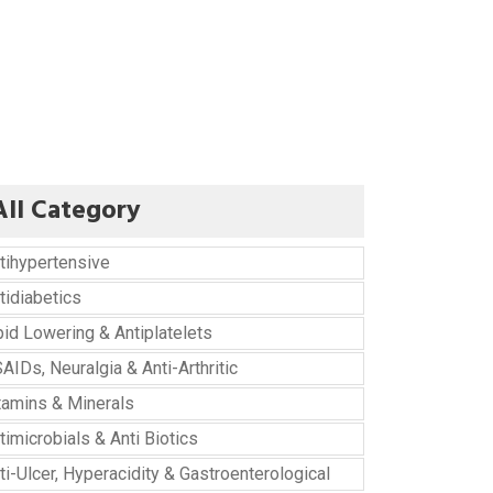
All Category
tihypertensive
tidiabetics
pid Lowering & Antiplatelets
AIDs, Neuralgia & Anti-Arthritic
tamins & Minerals
timicrobials & Anti Biotics
ti-Ulcer, Hyperacidity & Gastroenterological