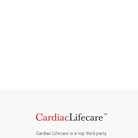
Cardiac Lifecare is a top third-party