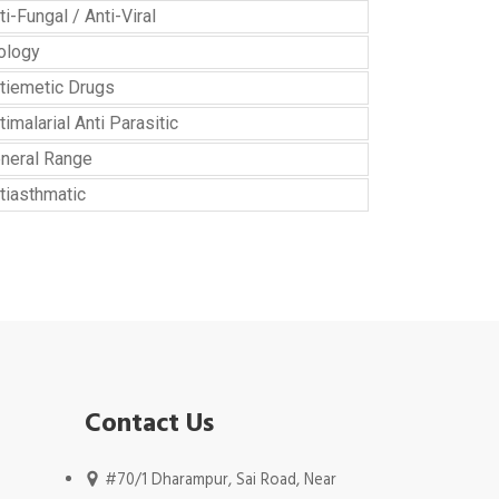
ti-Fungal / Anti-Viral
ology
tiemetic Drugs
timalarial Anti Parasitic
neral Range
tiasthmatic
Contact Us
#70/1 Dharampur, Sai Road, Near