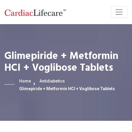
Glimepiride + Metformin
HCI + Voglibose Tablets
Home
Antidiabetics
Glimepiride + Metformin HCI + Voglibose Tablets