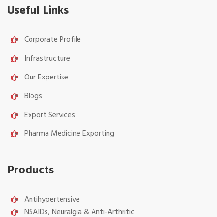
Useful Links
Corporate Profile
Infrastructure
Our Expertise
Blogs
Export Services
Pharma Medicine Exporting
Products
Antihypertensive
NSAIDs, Neuralgia & Anti-Arthritic