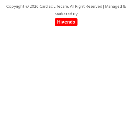
Copyright © 2026 Cardiac Lifecare. All Right Reserved | Managed &
Marketed By
Hivends