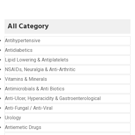
All Category
Antihypertensive
Antidiabetics
Lipid Lowering & Antiplatelets
NSAIDs, Neuralgia & Anti-Arthritic
Vitamins & Minerals
Antimicrobials & Anti Biotics
Anti-Ulcer, Hyperacidity & Gastroenterological
Anti-Fungal / Anti-Viral
Urology
Antiemetic Drugs