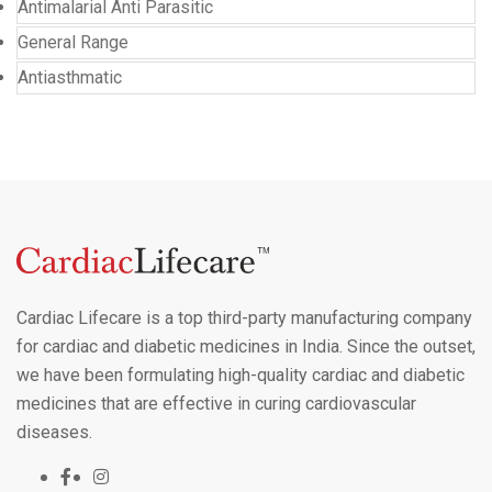
Antimalarial Anti Parasitic
General Range
Antiasthmatic
Cardiac Lifecare is a top third-party manufacturing company
for cardiac and diabetic medicines in India. Since the outset,
we have been formulating high-quality cardiac and diabetic
medicines that are effective in curing cardiovascular
diseases.