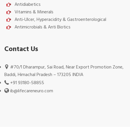
Antidiabetics
Vitamins & Minerals
Anti-Ulcer, Hyperacidity & Gastroenterological
Antimicrobials & Anti Biotics
Contact Us
#70/1 Dharampur, Sai Road, Near Export Promotion Zone,
Baddi, Himachal Pradesh – 173205 INDIA
+91 93180-58855
ib@lifecareneuro.com