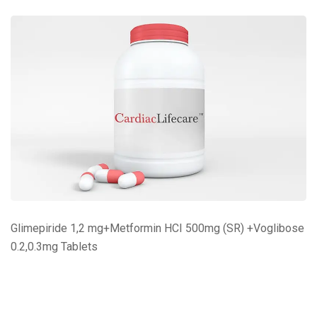
Glimepiride 1,2 mg+Metformin HCI 500mg (SR) +Voglibose
0.2,0.3mg Tablets