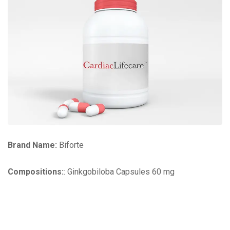
Brand Name:
Biforte
Compositions:
: Ginkgobiloba Capsules 60 mg