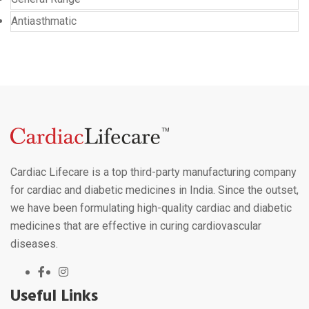
Antiasthmatic
Cardiac Lifecare is a top third-party manufacturing company
for cardiac and diabetic medicines in India. Since the outset,
we have been formulating high-quality cardiac and diabetic
medicines that are effective in curing cardiovascular
diseases.
Useful Links