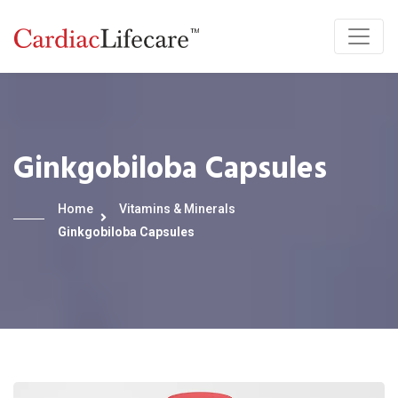
Ginkgobiloba Capsules
Home
Vitamins & Minerals
Ginkgobiloba Capsules