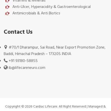
Vitamins & Minerals
Anti-Ulcer, Hyperacidity & Gastroenterological
Antimicrobials & Anti Biotics
Contact Us
#70/1 Dharampur, Sai Road, Near Export Promotion Zone,
Baddi, Himachal Pradesh – 173205 INDIA
+91 93180-58855
ib@lifecareneuro.com
Copyright © 2026 Cardiac Lifecare. All Right Reserved | Managed &