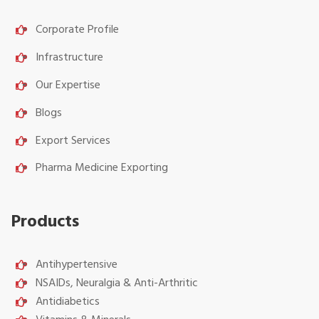
Corporate Profile
Infrastructure
Our Expertise
Blogs
Export Services
Pharma Medicine Exporting
Products
Antihypertensive
NSAIDs, Neuralgia & Anti-Arthritic
Antidiabetics