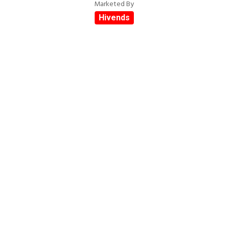
Marketed By
Hivends