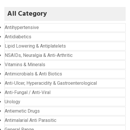
All Category
Antihypertensive
Antidiabetics
Lipid Lowering & Antiplatelets
NSAIDs, Neuralgia & Anti-Arthritic
Vitamins & Minerals
Antimicrobials & Anti Biotics
Anti-Ulcer, Hyperacidity & Gastroenterological
Anti-Fungal / Anti-Viral
Urology
Antiemetic Drugs
Antimalarial Anti Parasitic
General Range