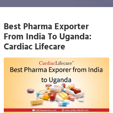
Best Pharma Exporter
From India To Uganda:
Cardiac Lifecare