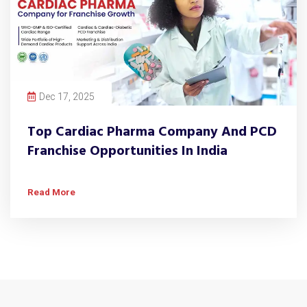
Dec 17, 2025
Top Cardiac Pharma Company And PCD
Franchise Opportunities In India
Read More