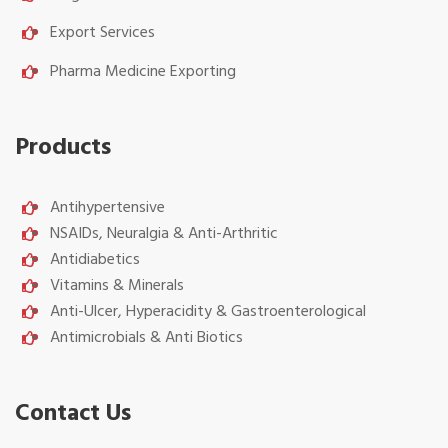
Export Services
Pharma Medicine Exporting
Products
Antihypertensive
NSAIDs, Neuralgia & Anti-Arthritic
Antidiabetics
Vitamins & Minerals
Anti-Ulcer, Hyperacidity & Gastroenterological
Antimicrobials & Anti Biotics
Contact Us