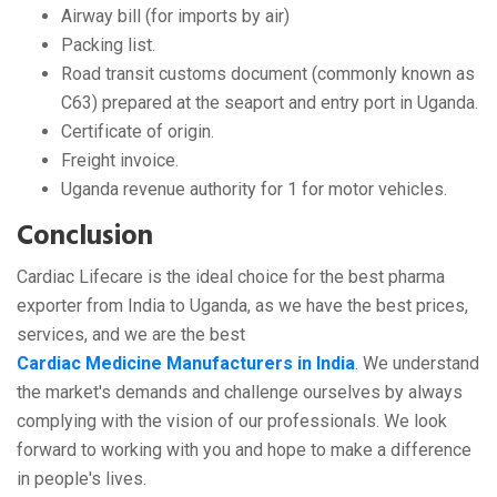
Airway bill (for imports by air)
Packing list.
Road transit customs document (commonly known as
C63) prepared at the seaport and entry port in Uganda.
Certificate of origin.
Freight invoice.
Uganda revenue authority for 1 for motor vehicles.
Conclusion
Cardiac Lifecare is the ideal choice for the best pharma
exporter from India to Uganda, as we have the best prices,
services, and we are the best
Cardiac Medicine Manufacturers in India
. We understand
the market's demands and challenge ourselves by always
complying with the vision of our professionals. We look
forward to working with you and hope to make a difference
in people's lives.