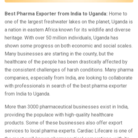
Best Pharma Exporter from India to Uganda:
Home to
one of the largest freshwater lakes on the planet, Uganda is
a nation in eastern Africa known for its wildlife and diverse
heritage. With over 50 million individuals, Uganda has
shown some progress on both economic and social scales.
Many businesses are starting in the county, but the
healthcare of the people has been drastically affected by
the consistent challenges of harsh conditions. Many pharma
companies, especially from India, are looking to collaborate
with professionals in search of the best pharma exporter
from India to Uganda.
More than 3000 pharmaceutical businesses exist in India,
providing the populace with high-quality healthcare
products. Some of these businesses also offer export
services to local pharma experts. Cardiac Lifecare is one of