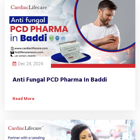
Dec 24, 2024
Anti Fungal PCD Pharma In Baddi
Read More