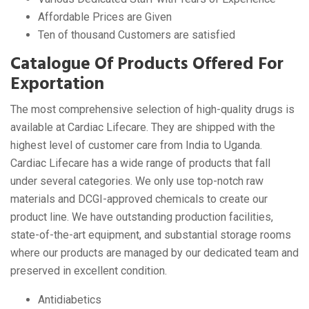
Affordable Prices are Given
Ten of thousand Customers are satisfied
Catalogue Of Products Offered For
Exportation
The most comprehensive selection of high-quality drugs is
available at Cardiac Lifecare. They are shipped with the
highest level of customer care from India to Uganda.
Cardiac Lifecare has a wide range of products that fall
under several categories. We only use top-notch raw
materials and DCGI-approved chemicals to create our
product line. We have outstanding production facilities,
state-of-the-art equipment, and substantial storage rooms
where our products are managed by our dedicated team and
preserved in excellent condition.
Antidiabetics