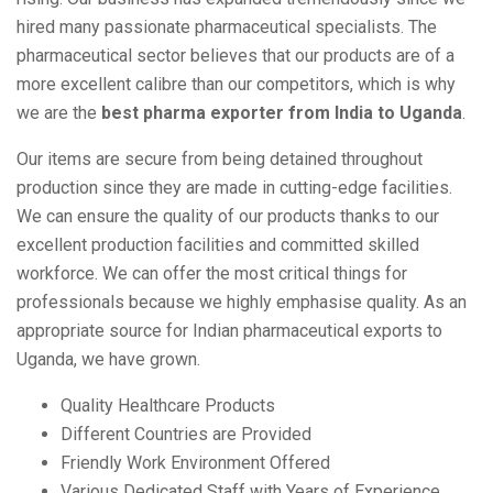
hired many passionate pharmaceutical specialists. The
pharmaceutical sector believes that our products are of a
more excellent calibre than our competitors, which is why
we are the
best pharma exporter from India to Uganda
.
Our items are secure from being detained throughout
production since they are made in cutting-edge facilities.
We can ensure the quality of our products thanks to our
excellent production facilities and committed skilled
workforce. We can offer the most critical things for
professionals because we highly emphasise quality. As an
appropriate source for Indian pharmaceutical exports to
Uganda, we have grown.
Quality Healthcare Products
Different Countries are Provided
Friendly Work Environment Offered
Various Dedicated Staff with Years of Experience