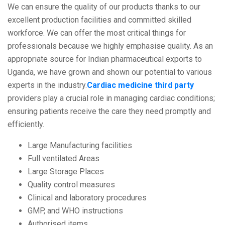
We can ensure the quality of our products thanks to our
excellent production facilities and committed skilled
workforce. We can offer the most critical things for
professionals because we highly emphasise quality. As an
appropriate source for Indian pharmaceutical exports to
Uganda, we have grown and shown our potential to various
experts in the industry.
Cardiac medicine third party
providers play a crucial role in managing cardiac conditions;
ensuring patients receive the care they need promptly and
efficiently.
Large Manufacturing facilities
Full ventilated Areas
Large Storage Places
Quality control measures
Clinical and laboratory procedures
GMP, and WHO instructions
Authorised items