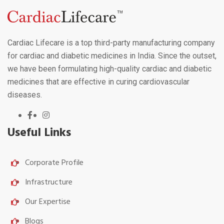
Cardiac Lifecare is a top third-party manufacturing company
for cardiac and diabetic medicines in India. Since the outset,
we have been formulating high-quality cardiac and diabetic
medicines that are effective in curing cardiovascular
diseases.
Useful Links
Corporate Profile
Infrastructure
Our Expertise
Blogs