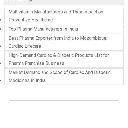
Multivitamin Manufacturers and Their Impact on
Preventive Healthcare
Top Pharma Manufacturers In India
Best Pharma Exporter from India to Mozambique:
Cardiac Lifecare
High-Demand Cardiac & Diabetic Products List for
Pharma Franchise Business
Market Demand and Scope of Cardiac And Diabetic
Medicines In India