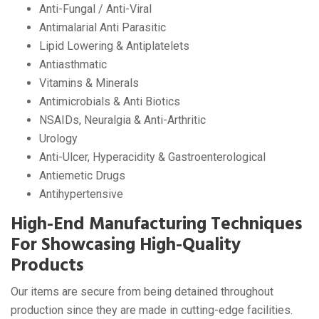
Anti-Fungal / Anti-Viral
Antimalarial Anti Parasitic
Lipid Lowering & Antiplatelets
Antiasthmatic
Vitamins & Minerals
Antimicrobials & Anti Biotics
NSAIDs, Neuralgia & Anti-Arthritic
Urology
Anti-Ulcer, Hyperacidity & Gastroenterological
Antiemetic Drugs
Antihypertensive
High-End Manufacturing Techniques
For Showcasing High-Quality
Products
Our items are secure from being detained throughout
production since they are made in cutting-edge facilities.