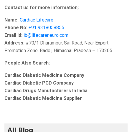
Contact us for more information;
Name:
Cardiac Lifecare
Phone No:
+91 9318058855
Email Id:
ib@lifecareneuro.com
Address:
#70/1 Dharampur, Sai Road, Near Export
Promotion Zone, Baddi, Himachal Pradesh – 173205
People Also Search:
Cardiac Diabetic Medicine Company
Cardiac Diabetic PCD Company
Cardiac Drugs Manufacturers In India
Cardiac Diabetic Medicine Supplier
All Blog