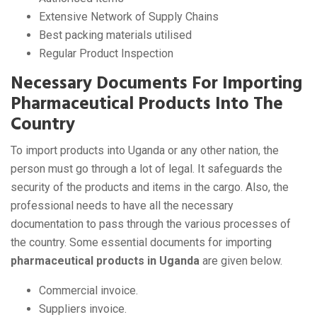
Extensive Network of Supply Chains
Best packing materials utilised
Regular Product Inspection
Necessary Documents For Importing
Pharmaceutical Products Into The
Country
To import products into Uganda or any other nation, the
person must go through a lot of legal. It safeguards the
security of the products and items in the cargo. Also, the
professional needs to have all the necessary
documentation to pass through the various processes of
the country. Some essential documents for importing
pharmaceutical products in Uganda
are given below.
Commercial invoice.
Suppliers invoice.