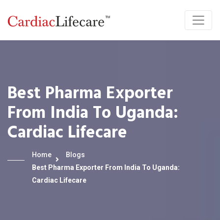
Best Pharma Exporter
From India To Uganda:
Cardiac Lifecare
Home
Blogs
Best Pharma Exporter From India To Uganda:
Cardiac Lifecare