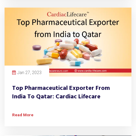
Jan 27, 2023
Top Pharmaceutical Exporter From
India To Qatar: Cardiac Lifecare
Read More