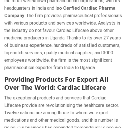
the most well-known pharmaceutical corporations, with its
headquarters in India and
Iso Cerfied Cardiac Pharma
Company
. The firm provides pharmaceutical professionals
with various products and services worldwide. Analysts in
the industry do not favour Cardiac Lifecare above other
medicine producers in Uganda. Thanks to its over 27 years
of business experience, hundreds of satisfied customers,
top-notch services, quality medical supplies, and 3000
employees worldwide, the firm is the most significant
pharmaceutical exporter from India to Uganda.
Providing Products For Export All
Over The World: Cardiac Lifecare
The exceptional products and services that Cardiac
Lifecare provide are revolutionising the healthcare sector.
Twelve nations are among those to whom we export
medications and other medical goods, and this number is
rising. Our business has expanded tremendously since we