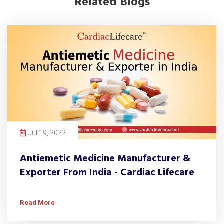
Related Blogs
Jul 19, 2022
Antiemetic Medicine Manufacturer &
Exporter From India - Cardiac Lifecare
Read More