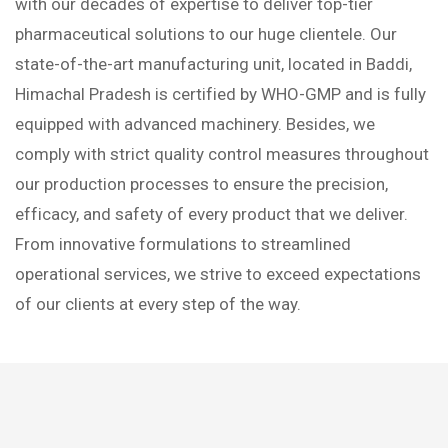
with our decades of expertise to deliver top-tier
pharmaceutical solutions to our huge clientele. Our
state-of-the-art manufacturing unit, located in Baddi,
Himachal Pradesh is certified by WHO-GMP and is fully
equipped with advanced machinery. Besides, we
comply with strict quality control measures throughout
our production processes to ensure the precision,
efficacy, and safety of every product that we deliver.
From innovative formulations to streamlined
operational services, we strive to exceed expectations
of our clients at every step of the way.