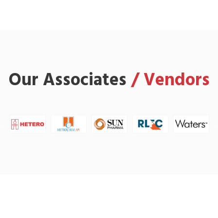
Our Associates
/ Vendors