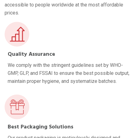
accessible to people worldwide at the most affordable
prices.
Quality Assurance
We comply with the stringent guidelines set by WHO-
GMP, GLP, and FSSAI to ensure the best possible output,
maintain proper hygiene, and systematize batches.
Best Packaging Solutions
Our product packaging is meticulously designed and