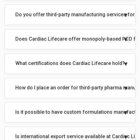
Do you offer third-party manufacturing services for 
Does Cardiac Lifecare offer monopoly-based PCD fr
What certifications does Cardiac Lifecare hold?
How do I place an order for third-party pharma manuf
Is it possible to have custom formulations manufactu
Is international export service available at Cardiac Lif