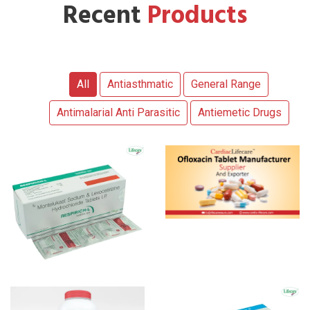
Recent
Products
All
Antiasthmatic
General Range
Antimalarial Anti Parasitic
Antiemetic Drugs