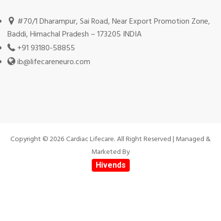
#70/1 Dharampur, Sai Road, Near Export Promotion Zone,
Baddi, Himachal Pradesh – 173205 INDIA
+91 93180-58855
ib@lifecareneuro.com
Copyright © 2026 Cardiac Lifecare. All Right Reserved | Managed &
Marketed By
Hivends