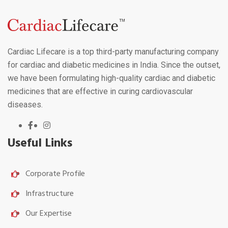
Cardiac Lifecare is a top third-party manufacturing company
for cardiac and diabetic medicines in India. Since the outset,
we have been formulating high-quality cardiac and diabetic
medicines that are effective in curing cardiovascular
diseases.
Useful Links
Corporate Profile
Infrastructure
Our Expertise