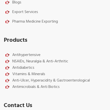
Blogs
Export Services
Pharma Medicine Exporting
Products
Antihypertensive
NSAIDs, Neuralgia & Anti-Arthritic
Antidiabetics
Vitamins & Minerals
Anti-Ulcer, Hyperacidity & Gastroenterological
Antimicrobials & Anti Biotics
Contact Us