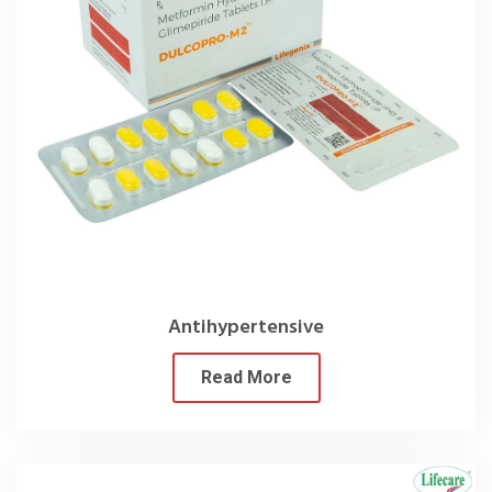
Antihypertensive
Read More