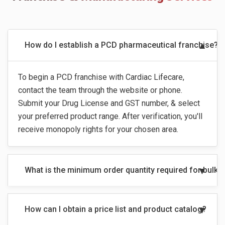
How do I establish a PCD pharmaceutical franchise?
To begin a PCD franchise with Cardiac Lifecare,
contact the team through the website or phone.
Submit your Drug License and GST number, & select
your preferred product range. After verification, you'll
receive monopoly rights for your chosen area.
What is the minimum order quantity required for bulk
How can I obtain a price list and product catalog?