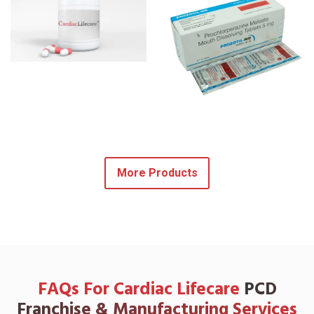
More Products
FAQs For Cardiac Lifecare
PCD
Franchise & Manufacturing Services