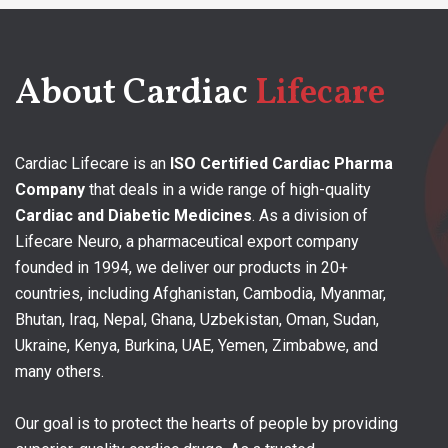
About Cardiac
Lifecare
Cardiac Lifecare is an
ISO Certified Cardiac Pharma
Company
that deals in a wide range of high-quality
Cardiac and Diabetic Medicines
. As a division of
Lifecare Neuro, a pharmaceutical export company
founded in 1994, we deliver our products in 20+
countries, including Afghanistan, Cambodia, Myanmar,
Bhutan, Iraq, Nepal, Ghana, Uzbekistan, Oman, Sudan,
Ukraine, Kenya, Burkina, UAE, Yemen, Zimbabwe, and
many others.
Our goal is to protect the hearts of people by providing