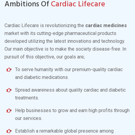
Ambitions Of
Cardiac Lifecare
Cardiac Lifecare is revolutionizing the
cardiac medicines
market with its cutting-edge pharmaceutical products
developed utilizing the latest innovations and technology.
Our main objective is to make the society disease-free. In
pursuit of this objective, our goals are;
To serve humanity with our premium-quality cardiac
and diabetic medications.
Spread awareness about quality cardiac and diabetic
treatments.
Help businesses to grow and earn high profits through
our services.
Establish a remarkable global presence among