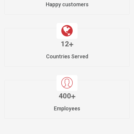
Happy customers
12
Countries Served
400
Employees