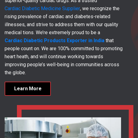
superior-quality cardiac drugs. As a trusted
Cardiac Diabetic Medicine Supplier
, we recognize the
rising prevalence of cardiac and diabetes-related
illnesses, and strive to address them with our quality
medical tions. We’re extremely proud to be a
Cardiac Diabetic Products Exporter in India
that
people count on. We are 100% committed to promoting
heart heath, and will continue working towards
improving people’s well-being in communities across
the globe.
Learn More