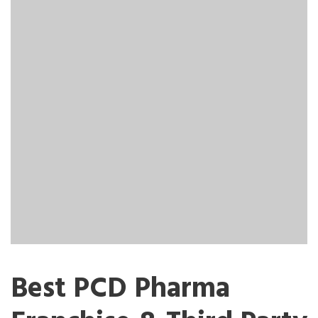
Best PCD Pharma