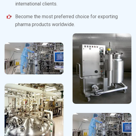
international clients.
Become the most preferred choice for exporting
pharma products worldwide.