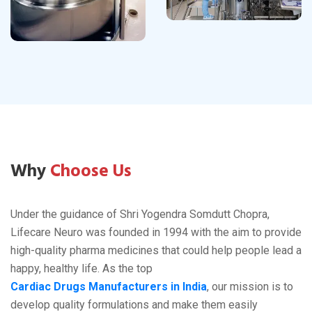
Why
Choose Us
Under the guidance of Shri Yogendra Somdutt Chopra,
Lifecare Neuro was founded in 1994 with the aim to provide
high-quality pharma medicines that could help people lead a
happy, healthy life. As the top
Cardiac Drugs Manufacturers in India
, our mission is to
develop quality formulations and make them easily