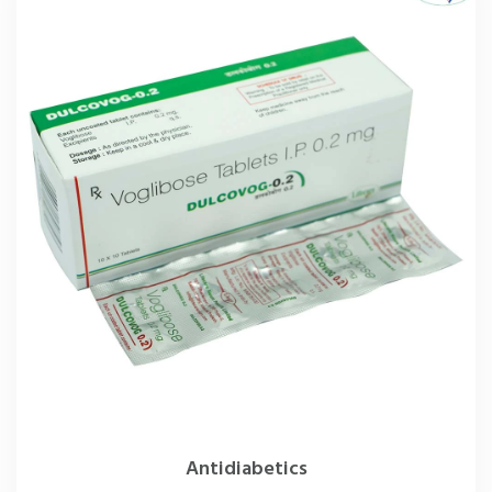
Antidiabetics