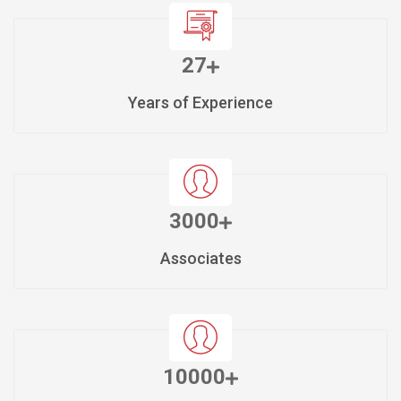
27
Years of Experience
3000
Associates
10000