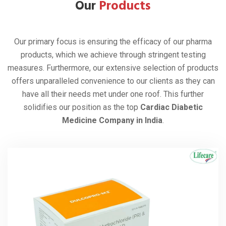
Our
Products
Our primary focus is ensuring the efficacy of our pharma
products, which we achieve through stringent testing
measures. Furthermore, our extensive selection of products
offers unparalleled convenience to our clients as they can
have all their needs met under one roof. This further
solidifies our position as the top
Cardiac Diabetic
Medicine Company in India
.