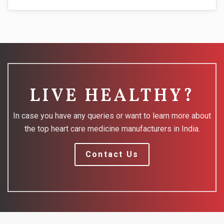
LIVE HEALTHY?
In case you have any queries or want to learn more about
the top heart care medicine manufacturers in India.
Contact Us