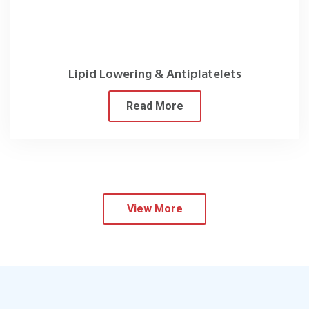
Lipid Lowering & Antiplatelets
Read More
View More