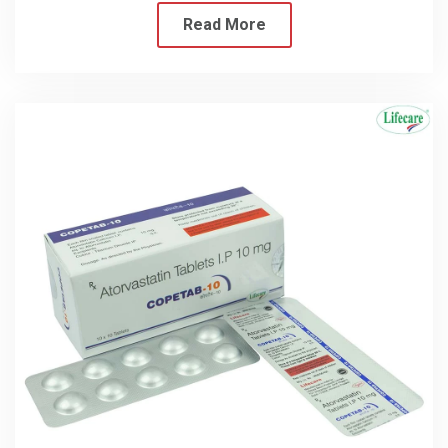
Read More