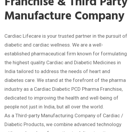
Franchise & Third Party
Manufacture Company
Cardiac Lifecare is your trusted partner in the pursuit of
diabetic and cardiac wellness. We are a well-
established pharmaceutical firm known for formulating
the highest quality Cardiac and Diabetic Medicines in
India tailored to address the needs of heart and
diabetes care. We stand at the forefront of the pharma
industry as a Cardiac Diabetic PCD Pharma Franchise,
dedicated to improving the health and well-being of
people not just in India, but all over the world.
As a Third-party Manufacturing Company of Cardiac /
Diabetic Products, we combine advanced technology