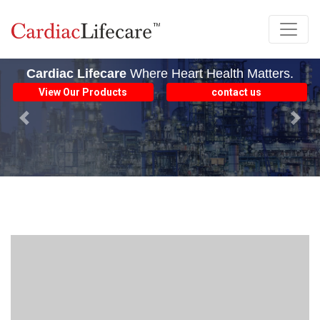
Cardiac Lifecare
Where Heart Health Matters.
View Our Products
contact us
Previous
Next