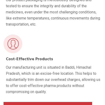
tested to ensure the integrity and durability of the
medicines, even under the most challenging conditions,
like extreme temperatures, continuous movements during
transportation, etc.
Cost-Effective Products
Our manufacturing unit is situated in Baddi, Himachal
Pradesh, which is an excise-free location. This helps to
substantially trim down our overhead charges, allowing us
to offer cost-effective pharma products without
compromising on quality.