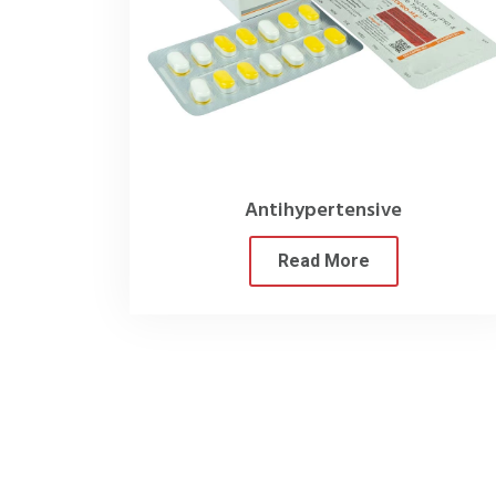
Our primary focus is ensuri
Furthermore, our extensive select
under one roof. This f