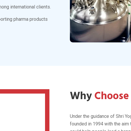
 Lifecare
 medicines
market with its
 utilizing the latest
is to make the society
als are;
y cardiac and diabetic
d diabetic treatments.