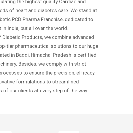
chise & Third
ompany
t of diabetic and cardiac wellness. We are a