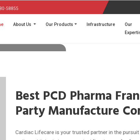
80-58855
(current)
me
About Us
Our Products
Infrastructure
Our
Experti
:
A PCD
and Third
turer
diabetic medicines, third
business in India, with
tified facilities.