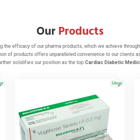
 in 1994, we deliver our products in
 Myanmar, Bhutan, Iraq, Nepal, Ghana,
ina, UAE, Yemen, Zimbabwe, and many
roviding superior-quality cardiac drugs.
r
, we recognize the rising prevalence of
ive to address them with our quality
that people count on. We are 100%
ontinue working towards improving
globe.