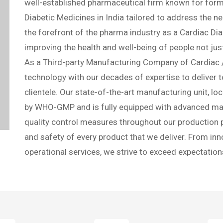
Contact us
Best PCD Pharma Fran
Party Manufacture C
Cardiac Lifecare is your trusted partner in the pursui