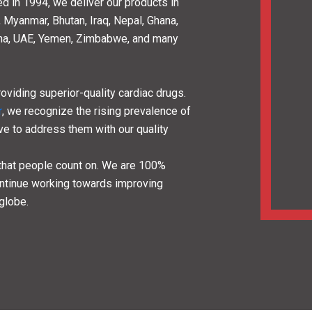
00
10000
1
iates
Happy customers
Countri
are
 Pharma Company
that deals in a wide
dicines
. As a division of Lifecare