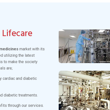
Antidiabetics
Read More
View More