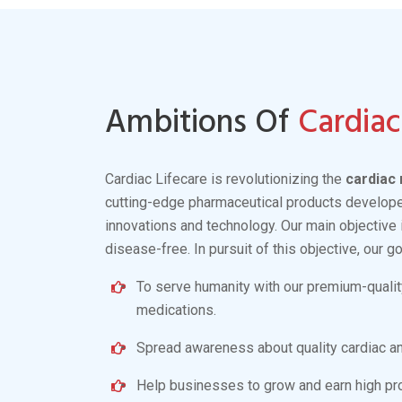
Antihypertensive
Read More