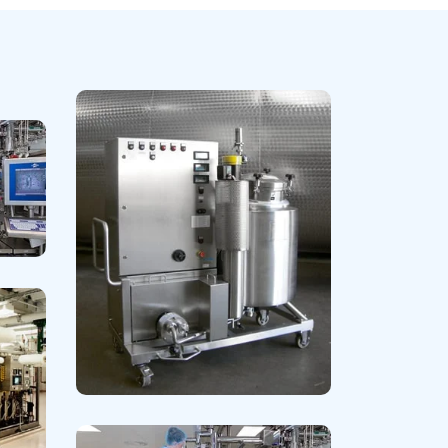
Lipid Lowering & Antiplatelets
Read More