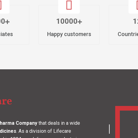
well-established pharmaceutical firm known for formu
Diabetic Medicines in India tailored to address the n
the forefront of the pharma industry as a Cardiac Di
improving the health and well-being of people not just 
As a Third-party Manufacturing Company of Cardiac 
technology with our decades of expertise to deliver t
clientele. Our state-of-the-art manufacturing unit, lo
by WHO-GMP and is fully equipped with advanced mac
quality control measures throughout our production p
and safety of every product that we deliver. From in
operational services, we strive to exceed expectations