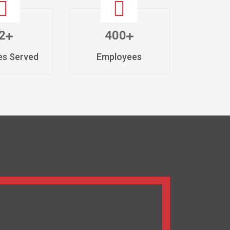
lating the highest quality Cardiac and
eeds of heart and diabetes care. We stand at
abetic PCD Pharma Franchise, dedicated to
in India, but all over the world.
/ Diabetic Products, we combine advanced
op-tier pharmaceutical solutions to our huge
cated in Baddi, Himachal Pradesh is certified
hinery. Besides, we comply with strict
rocesses to ensure the precision, efficacy,
novative formulations to streamlined
 of our clients at every step of the way.