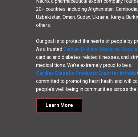
27
30
Years of Experience
Assoc
About Cardiac
Lifec
Cardiac Lifecare is an
ISO Certified Cardiac
range of high-quality
Cardiac and Diabetic Me