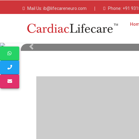
Mail Us:
ib@lifecareneuro.com
Phone:
+91 931
Ho
Cardiac Lifecare
Pharma Franchise 
Party Manufac
Cardiac Lifecare offers top-quality cardiac and 
Previous
party manufacturer and PCD pharma franchise 
advanced manufacturing and WHO-GMP cer