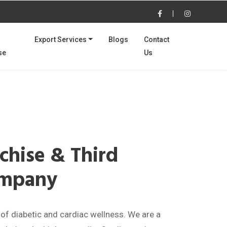
Export Services
Blogs
Contact
se
Us
Next