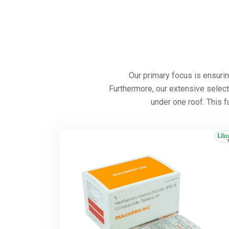
Neuro, a pharmaceutical export company founded
20+ countries, including Afghanistan, Cambodia,
Uzbekistan, Oman, Sudan, Ukraine, Kenya, Burk
others.
Our goal is to protect the hearts of people by p
As a trusted
Cardiac Diabetic Medicine Supplie
cardiac and diabetes-related illnesses, and str
medical tions. We’re extremely proud to be a
Cardiac Diabetic Products Exporter in India
committed to promoting heart heath, and will c
people’s well-being in communities across the 
Learn More