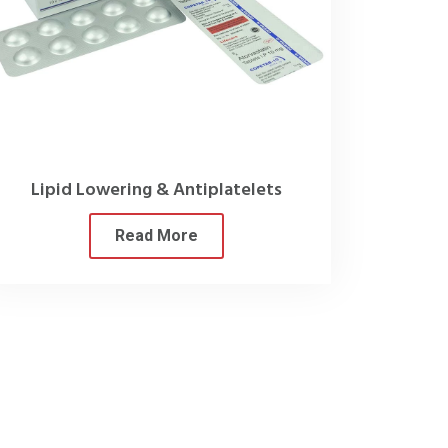
 stringent testing measures.
 they can have all their needs met
ine Company in India
.