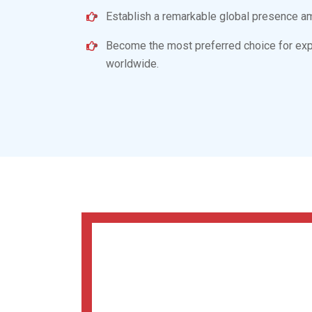
Ambitions Of
Cardiac
Cardiac Lifecare is revolutionizing the
cardiac
cutting-edge pharmaceutical products developed
innovations and technology. Our main objective 
disease-free. In pursuit of this objective, our go
To serve humanity with our premium-qualit
medications.
Spread awareness about quality cardiac an