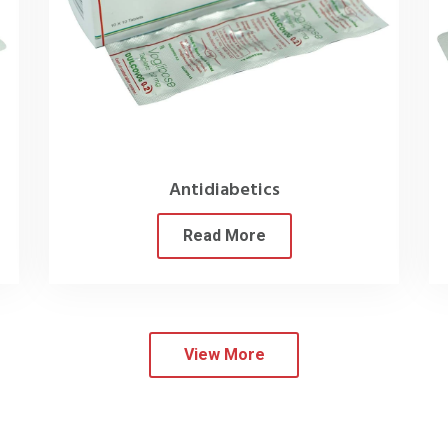
Our
Products
ng the efficacy of our pharma products, which we achieve through
ion of products offers unparalleled convenience to our clients as
urther solidifies our position as the top
Cardiac Diabetic Medic